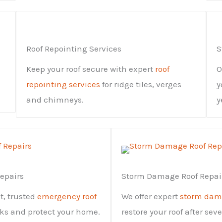
Roof Repointing Services
S
Keep your roof secure with expert
roof
O
repointing services
for ridge tiles, verges
y
and chimneys.
y
epairs
Storm Damage Roof Repai
st, trusted
emergency roof
We offer expert
storm dama
aks and protect your home.
restore your roof after sev