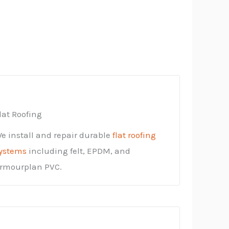
lat Roofing
e install and repair durable
flat roofing
ystems
including felt, EPDM, and
rmourplan PVC.