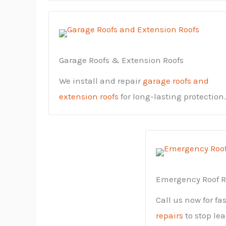
Garage Roofs & Extension Roofs
We install and repair
garage roofs and
extension roofs
for long-lasting protection.
Emergency Roof R
Call us now for fa
repairs
to stop le