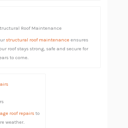
tructural Roof Maintenance
ur
structural roof maintenance
ensures
our roof stays strong, safe and secure for
ears to come.
rs
ge roof repairs
to
ere weather.