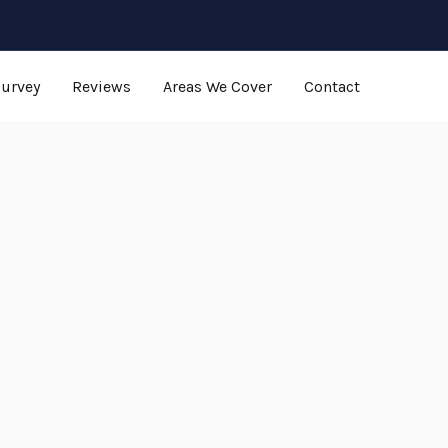
Survey
Reviews
Areas We Cover
Contact