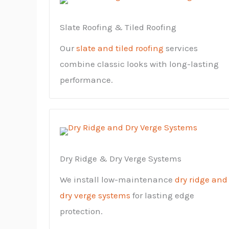
Slate Roofing & Tiled Roofing
Our
slate and tiled roofing
services
combine classic looks with long-lasting
performance.
Dry Ridge & Dry Verge Systems
We install low-maintenance
dry ridge and
dry verge systems
for lasting edge
protection.