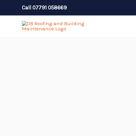
Skip
Call
07791 058669
to
content