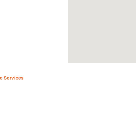
e Services