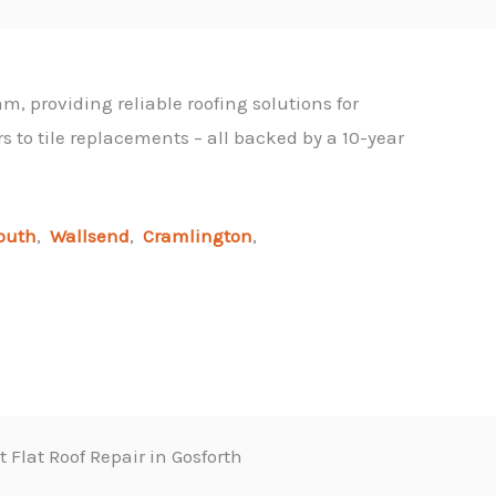
m, providing reliable roofing solutions for
 to tile replacements – all backed by a 10-year
outh
,
Wallsend
,
Cramlington
,