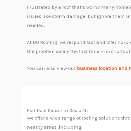
Frustrated by a roof that’s worn? Many homeo
issues like storm damage, but ignore them unt
needed.
At DB Roofing, we respond fast and offer no-pr
the problem safely the first time – no shortcut
You can also view our
business location and r
Flat Roof Repair in Gosforth
We offer a wide range of roofing solutions th
nearby areas, including: