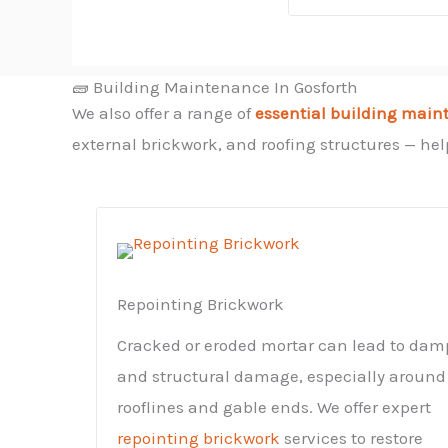
🧱 Building Maintenance In Gosforth
We also offer a range of
essential building main
external brickwork, and roofing structures — help
Repointing Brickwork
Cracked or eroded mortar can lead to dam
and structural damage, especially around
rooflines and gable ends. We offer expert
repointing brickwork
services to restore