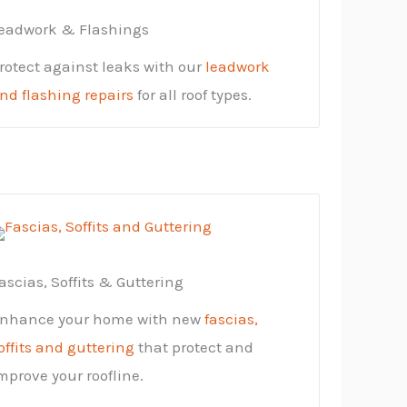
eadwork & Flashings
rotect against leaks with our
leadwork
nd flashing repairs
for all roof types.
ascias, Soffits & Guttering
nhance your home with new
fascias,
offits and guttering
that protect and
mprove your roofline.