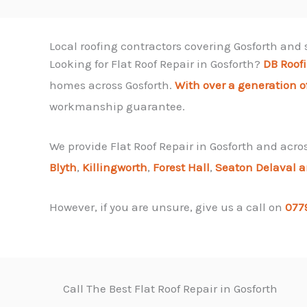
Local roofing contractors covering Gosforth and
Looking for Flat Roof Repair in Gosforth?
DB Roof
homes across Gosforth.
With over a generation o
workmanship guarantee.
We provide Flat Roof Repair in Gosforth and acro
Blyth
,
Killingworth
,
Forest Hall
,
Seaton Delaval 
However, if you are unsure, give us a call on
077
Call The Best Flat Roof Repair in Gosforth