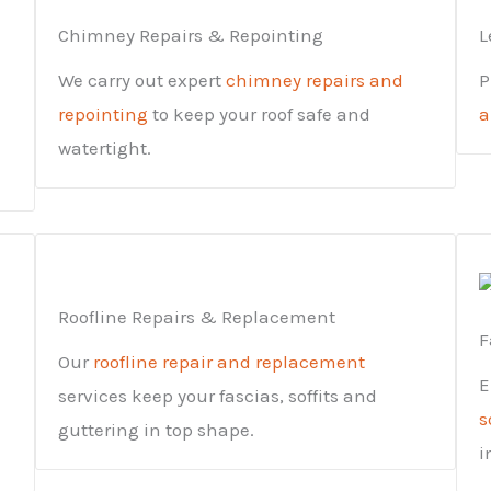
Chimney Repairs & Repointing
L
We carry out expert
chimney repairs and
P
repointing
to keep your roof safe and
a
watertight.
Roofline Repairs & Replacement
F
Our
roofline repair and replacement
E
services keep your fascias, soffits and
s
guttering in top shape.
i