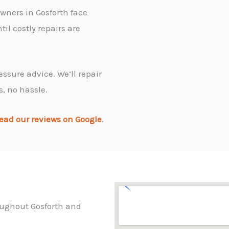
wners in Gosforth face
il costly repairs are
essure advice. We’ll repair
s, no hassle.
ead our reviews on Google
.
roughout Gosforth and