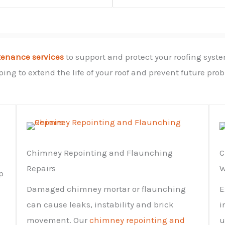
tenance services
to support and protect your roofing syste
ing to extend the life of your roof and prevent future pro
Chimney Repointing and Flaunching
C
Repairs
W
p
Damaged chimney mortar or flaunching
E
can cause leaks, instability and brick
i
movement. Our
chimney repointing and
u