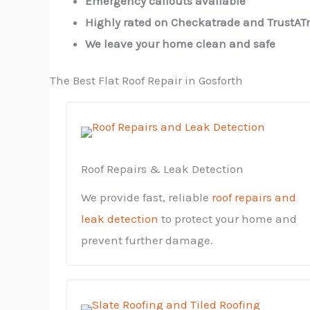
Emergency callouts available
Highly rated on Checkatrade and TrustAT
We leave your home clean and safe
The Best Flat Roof Repair in Gosforth
Roof Repairs & Leak Detection
We provide fast, reliable
roof repairs and
leak detection
to protect your home and
prevent further damage.