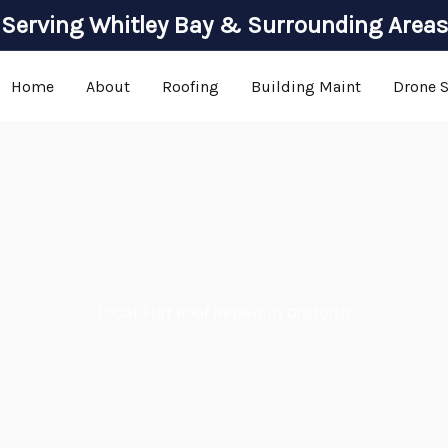
Serving Whitley Bay & Surrounding Areas
Home
About
Roofing
Building Maint
Drone 
Local Flat Roof Repair in Gosforth