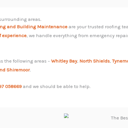
 surrounding areas.
ing and Building Maintenance
are your trusted roofing tea
f experience
, we handle everything from emergency repairs
ss the following areas –
Whitley Bay
,
North Shields
,
Tynem
and
Shiremoor
.
97 058669
and we should be able to help.