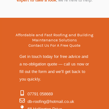
expert to take a look
Affordable and Fast Roofing and Building
Maintenance Solutions
Contact Us For A Free Quote
Get in touch today for free advice and
a no-obligation quote — call us now or
fill out the form and we’ll get back to
you quickly.
07791 058669
db-roofing@hotmail.co.uk