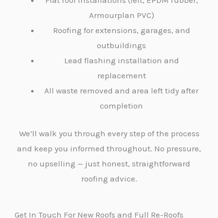
Flat roof installations (felt, EPDM rubber,
Armourplan PVC)
Roofing for extensions, garages, and
outbuildings
Lead flashing installation and
replacement
All waste removed and area left tidy after
completion
We’ll walk you through every step of the process
and keep you informed throughout. No pressure,
no upselling — just honest, straightforward
roofing advice.
Get In Touch For New Roofs and Full Re-Roofs