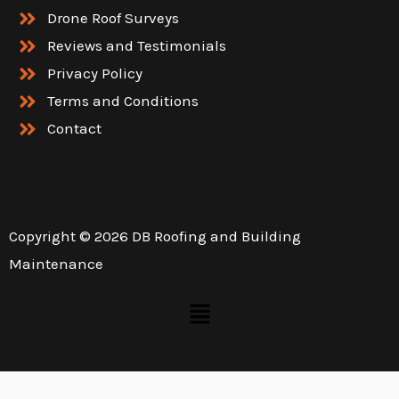
Drone Roof Surveys
Reviews and Testimonials
Privacy Policy
Terms and Conditions
Contact
Copyright © 2026 DB Roofing and Building
Maintenance
Menu