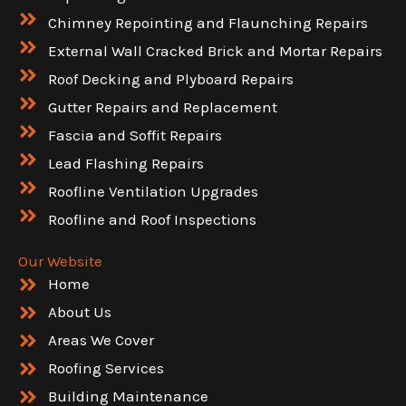
Chimney Repointing and Flaunching Repairs
External Wall Cracked Brick and Mortar Repairs
Roof Decking and Plyboard Repairs
Gutter Repairs and Replacement
Fascia and Soffit Repairs
Lead Flashing Repairs
Roofline Ventilation Upgrades
Roofline and Roof Inspections
Our Website
Home
About Us
Areas We Cover
Roofing Services
Building Maintenance