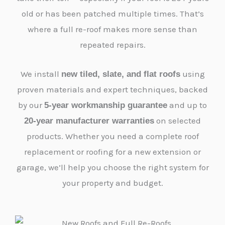
old or has been patched multiple times. That’s
where a full re-roof makes more sense than
repeated repairs.
We install
using
new tiled, slate, and flat roofs
proven materials and expert techniques, backed
by our
and up to
5-year workmanship guarantee
on selected
20-year manufacturer warranties
products. Whether you need a complete roof
replacement or roofing for a new extension or
garage, we’ll help you choose the right system for
your property and budget.