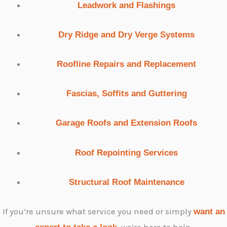
Leadwork and Flashings
Dry Ridge and Dry Verge Systems
Roofline Repairs and Replacement
Fascias, Soffits and Guttering
Garage Roofs and Extension Roofs
Roof Repointing Services
Structural Roof Maintenance
If you’re unsure what service you need or simply
want an
, we’re here to help.