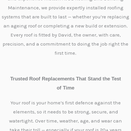
Maintenance, we provide expertly installed roofing
systems that are built to last — whether you’re replacing
an ageing roof or completing a new build or extension.
Every roof is fitted by David, the owner, with care,
precision, and a commitment to doing the job right the
first time.
Trusted Roof Replacements That Stand the Test
of Time
Your roof is your home’s first defence against the
elements, so it needs to be strong, secure, and
watertight. Over time, weather, age, and wear can
take their toll — especially if your roof is 20+ years