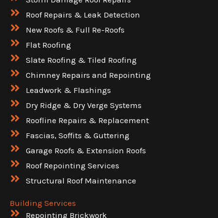
Roof Repairs & Leak Detection
New Roofs & Full Re-Roofs
Flat Roofing
Slate Roofing & Tiled Roofing
Chimney Repairs and Repointing
Leadwork & Flashings
Dry Ridge & Dry Verge Systems
Roofline Repairs & Replacement
Fascias, Soffits & Guttering
Garage Roofs & Extension Roofs
Roof Repointing Services
Structural Roof Maintenance
Building Services
Repointing Brickwork