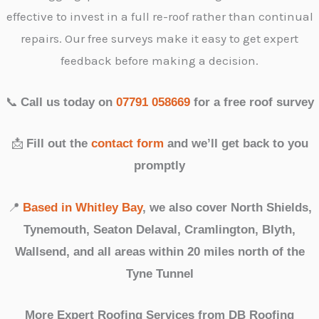
effective to invest in a full re-roof rather than continual
repairs. Our free surveys make it easy to get expert
feedback before making a decision.
📞
Call us today on
07791 058669
for a free roof survey
📩
Fill out the
contact form
and we’ll get back to you
promptly
📍
Based in Whitley Bay
, we also cover North Shields,
Tynemouth, Seaton Delaval, Cramlington, Blyth,
Wallsend, and all areas within 20 miles north of the
Tyne Tunnel
More Expert Roofing Services from DB Roofing