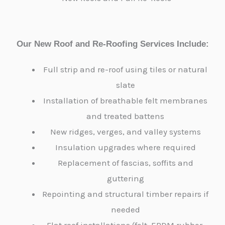
Our New Roof and Re-Roofing Services Include:
Full strip and re-roof using tiles or natural
slate
Installation of breathable felt membranes
and treated battens
New ridges, verges, and valley systems
Insulation upgrades where required
Replacement of fascias, soffits and
guttering
Repointing and structural timber repairs if
needed