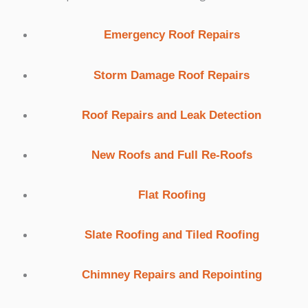
Emergency Roof Repairs
Storm Damage Roof Repairs
Roof Repairs and Leak Detection
New Roofs and Full Re-Roofs
Flat Roofing
Slate Roofing and Tiled Roofing
Chimney Repairs and Repointing