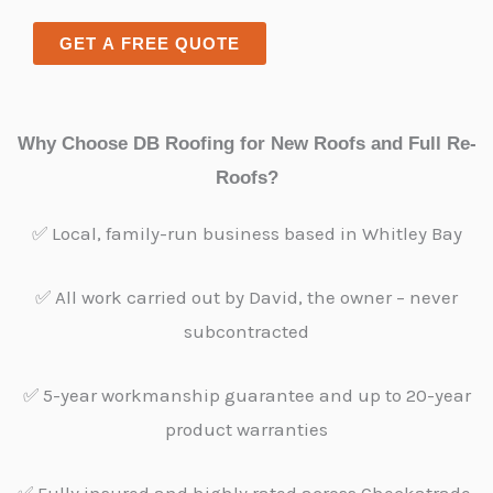
x
n
t
t
GET A FREE QUOTE
e
o
T
r
e
M
Why Choose DB Roofing for New Roofs and Full Re-
x
e
Roofs?
t
s
s
✅ Local, family-run business based in Whitley Bay
a
g
✅ All work carried out by David, the owner – never
e
subcontracted
*
✅ 5-year workmanship guarantee and up to 20-year
product warranties