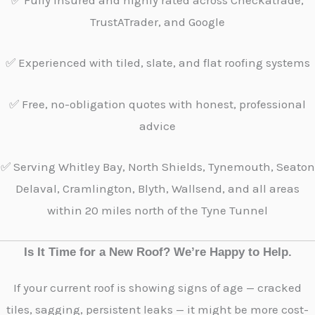
✅ Fully insured and highly rated across Checkatrade,
TrustATrader, and Google
✅ Experienced with tiled, slate, and flat roofing systems
✅ Free, no-obligation quotes with honest, professional
advice
✅ Serving Whitley Bay, North Shields, Tynemouth, Seaton
Delaval, Cramlington, Blyth, Wallsend, and all areas
within 20 miles north of the Tyne Tunnel
Is It Time for a New Roof? We’re Happy to Help.
If your current roof is showing signs of age — cracked
tiles, sagging, persistent leaks — it might be more cost-