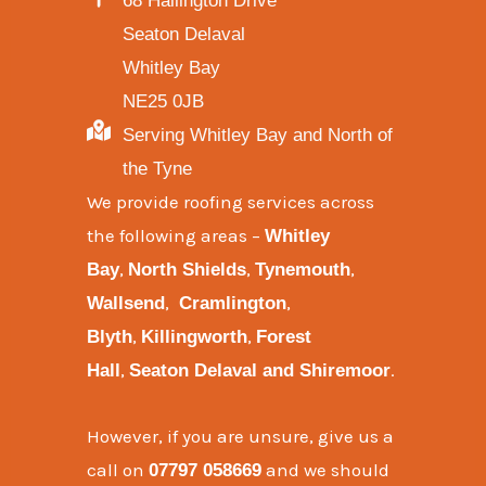
68 Hallington Drive
Seaton Delaval
Whitley Bay
NE25 0JB
Serving Whitley Bay and North of
the Tyne
We provide
roofing services across
the following areas
–
Whitley
,
,
,
Bay
North Shields
Tynemouth
,
,
Wallsend
Cramlington
,
,
Blyth
Killingworth
Forest
,
.
Hall
Seaton Delaval and
Shiremoor
However, if you are unsure, give us a
call on
and we should
07797 058669