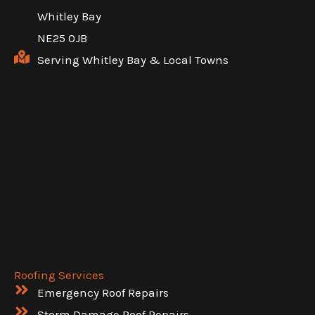
Whitley Bay
NE25 0JB
Serving Whitley Bay & Local Towns
Roofing Services
Emergency Roof Repairs
Storm Damage Roof Repairs