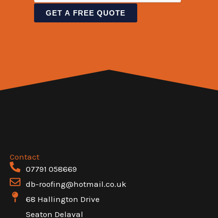
T
n
i
a
GET A FREE QUOTE
e
t
n
m
x
o
e
e
t
r
T
S
M
e
i
e
x
n
s
t
g
s
l
a
e
g
e
Contact
07791 058669
*
db-roofing@hotmail.co.uk
68 Hallington Drive
Seaton Delaval