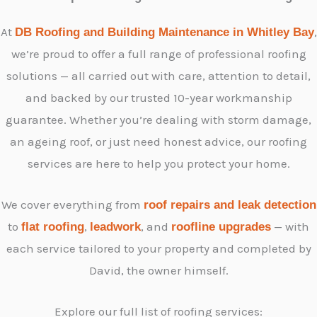
At
,
DB Roofing and Building Maintenance in Whitley Bay
we’re proud to offer a full range of professional roofing
solutions — all carried out with care, attention to detail,
and backed by our trusted 10-year workmanship
guarantee. Whether you’re dealing with storm damage,
an ageing roof, or just need honest advice, our roofing
services are here to help you protect your home.
We cover everything from
roof repairs and leak detection
to
,
, and
— with
flat roofing
leadwork
roofline upgrades
each service tailored to your property and completed by
David, the owner himself.
Explore our full list of roofing services: