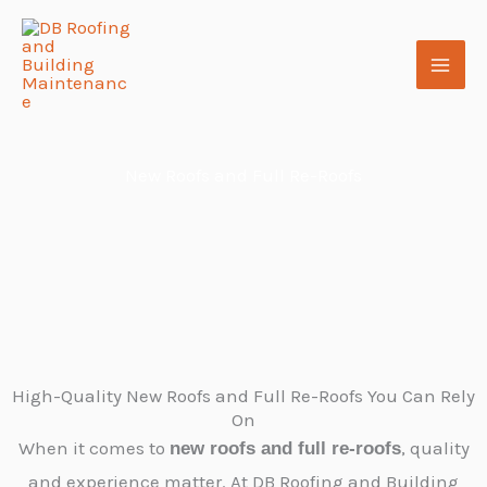
Skip
to
content
New Roofs and Full Re-Roofs
High-Quality New Roofs and Full Re-Roofs You Can Rely
On
When it comes to
, quality
new roofs and full re-roofs
and experience matter. At DB Roofing and Building