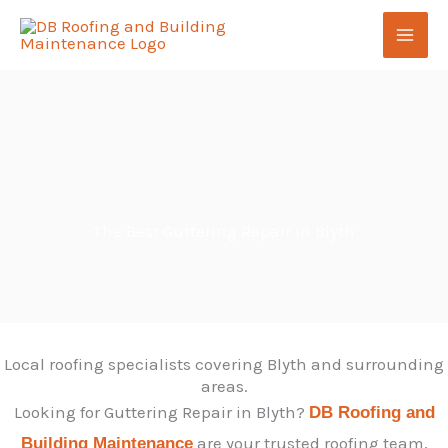
Skip
to
content
The Best Guttering Repair in Blyth
Local roofing specialists covering Blyth and surrounding
areas.
Looking for Guttering Repair in Blyth?
DB Roofing and
are your trusted roofing team,
Building Maintenance