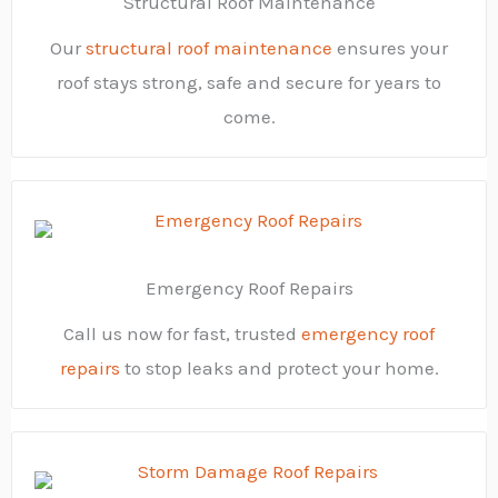
Structural Roof Maintenance
Our
structural roof maintenance
ensures your
roof stays strong, safe and secure for years to
come.
Emergency Roof Repairs
Call us now for fast, trusted
emergency roof
repairs
to stop leaks and protect your home.