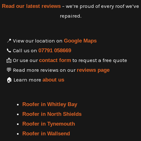
– we’re proud of every roof we’ve
Read our latest reviews
repaired.
📍 View our location on
Google Maps
📞 Call us on
07791 058669
📩 Or use our
to request a free quote
contact form
💬 Read more reviews on our
reviews page
🏠 Learn more
about us
Roofer in Whitley Bay
Roofer in North Shields
Roofer in Tynemouth
Roofer in Wallsend