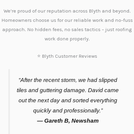
We’re proud of our reputation across Blyth and beyond.
Homeowners choose us for our reliable work and no-fuss
approach. No hidden fees, no sales tactics – just roofing
work done properly.
⭐ Blyth Customer Reviews
“After the recent storm, we had slipped
tiles and guttering damage. David came
out the next day and sorted everything
quickly and professionally.”
— Gareth B, Newsham