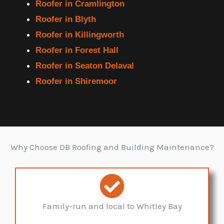
Roofer in Cramlington
Roofer in Blyth
Roofer in Killingworth
Roofer in Forest Hall
Roofer in Seaton Delaval
Roofer in Shiremoor
Why Choose DB Roofing and Building Maintenance?
Family-run and local to Whitley Bay