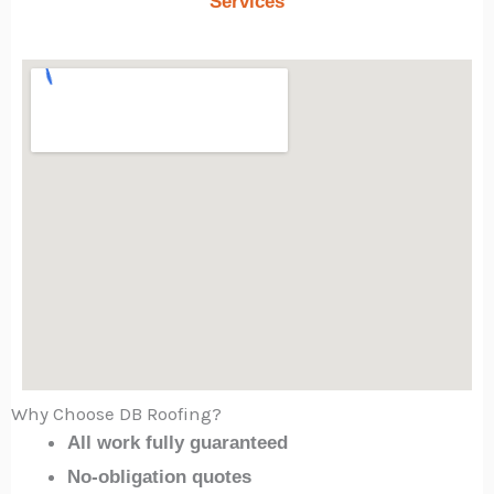
Services
Why Choose DB Roofing?
All work fully guaranteed
No-obligation quotes