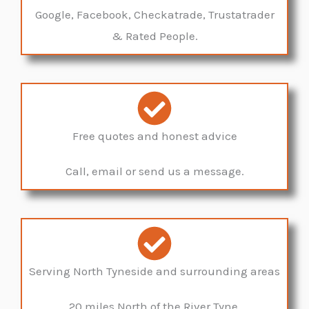
Google, Facebook, Checkatrade, Trustatrader
& Rated People.
Free quotes and honest advice
Call, email or send us a message.
Serving North Tyneside and surrounding areas
20 miles North of the River Tyne.