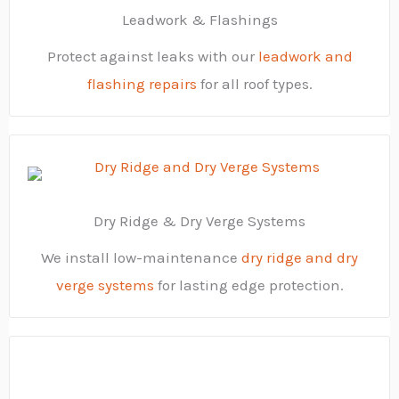
Leadwork & Flashings
Protect against leaks with our
leadwork and
flashing repairs
for all roof types.
Dry Ridge & Dry Verge Systems
We install low-maintenance
dry ridge and dry
verge systems
for lasting edge protection.