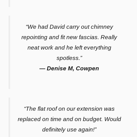
“We had David carry out chimney
repointing and fit new fascias. Really
neat work and he left everything
spotless.”
— Denise M, Cowpen
“The flat roof on our extension was
replaced on time and on budget. Would
definitely use again!”