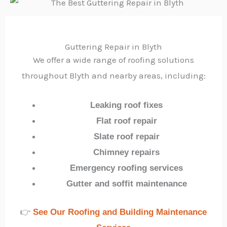
Guttering Repair in Blyth
We offer a wide range of roofing solutions
throughout Blyth and nearby areas, including:
Leaking roof fixes
Flat roof repair
Slate roof repair
Chimney repairs
Emergency roofing services
Gutter and soffit maintenance
👉
See Our Roofing and Building Maintenance