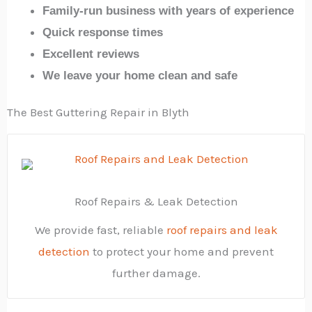
Family-run business with years of experience
Quick response times
Excellent reviews
We leave your home clean and safe
The Best Guttering Repair in Blyth
Roof Repairs & Leak Detection
We provide fast, reliable
roof repairs and leak
detection
to protect your home and prevent
further damage.