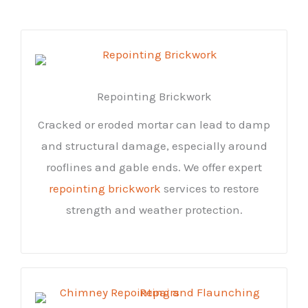
Repointing Brickwork
Cracked or eroded mortar can lead to damp
and structural damage, especially around
rooflines and gable ends. We offer expert
repointing brickwork
services to restore
strength and weather protection.