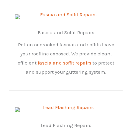
Fascia and Soffit Repairs
Rotten or cracked fascias and soffits leave
your roofline exposed. We provide clean,
efficient
fascia and soffit repairs
to protect
and support your guttering system.
Lead Flashing Repairs