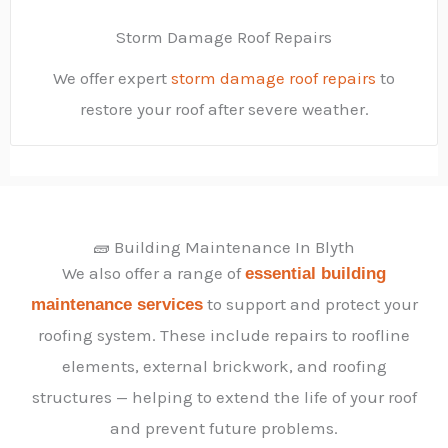
Storm Damage Roof Repairs
We offer expert
storm damage roof repairs
to
restore your roof after severe weather.
🧱 Building Maintenance In Blyth
We also offer a range of
essential building
to support and protect your
maintenance services
roofing system. These include repairs to roofline
elements, external brickwork, and roofing
structures — helping to extend the life of your roof
and prevent future problems.