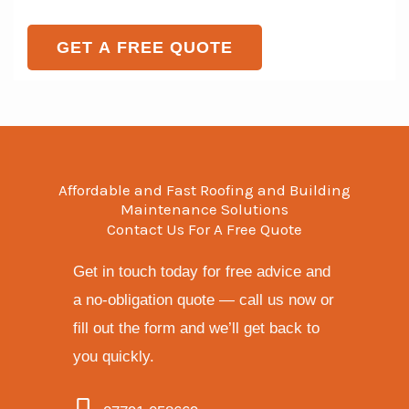
e
o
e
T
r
GET A FREE QUOTE
N
e
M
a
x
e
m
t
s
e
s
a
Affordable and Fast Roofing and Building
g
Maintenance Solutions
Contact Us For A Free Quote
e
*
Get in touch today for free advice and
a no-obligation quote — call us now or
fill out the form and we’ll get back to
you quickly.