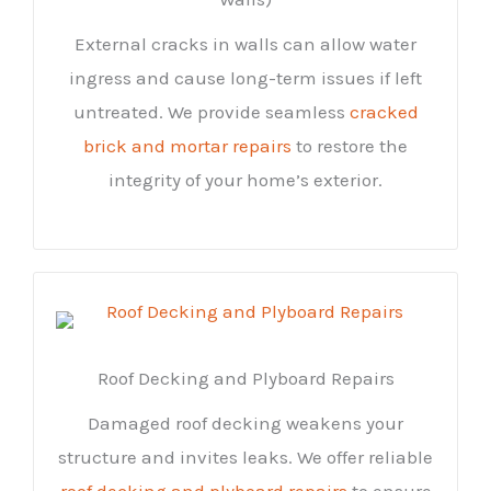
External cracks in walls can allow water
ingress and cause long-term issues if left
untreated. We provide seamless
cracked
brick and mortar repairs
to restore the
integrity of your home’s exterior.
Roof Decking and Plyboard Repairs
Damaged roof decking weakens your
structure and invites leaks. We offer reliable
roof decking and plyboard repairs
to ensure