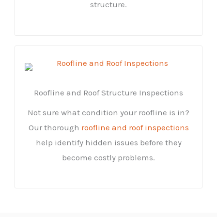
structure.
Roofline and Roof Structure Inspections
Not sure what condition your roofline is in?
Our thorough
roofline and roof inspections
help identify hidden issues before they
become costly problems.