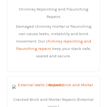
Chimney Repointing and Flaunching
Repairs
Damaged chimney mortar or flaunching
can cause leaks, instability and brick
movement. Our
chimney repointing and
flaunching repairs
keep your stack safe,
sealed and secure.
Cracked Brick and Mortar Repairs (External
Walls)