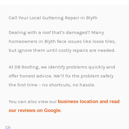
Call Your Local Guttering Repair in Blyth
Dealing with a roof that’s damaged? Many
homeowners in Blyth face issues like loose tiles,
but ignore them until costly repairs are needed.
At DB Roofing, we identify problems quickly and
offer honest advice. We’ll fix the problem safely
the first time – no shortcuts, no hassle.
You can also view our
business location and read
.
our reviews on Google