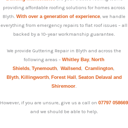
providing affordable roofing solutions for homes across
Blyth.
, we handle
With over a generation of experience
everything from emergency repairs to flat roof issues – all
backed by a 10-year workmanship guarantee.
We provide Guttering Repair in Blyth and across the
following areas –
,
Whitley Bay
North
,
,
,
,
Shields
Tynemouth
Wallsend
Cramlington
,
,
,
Blyth
Killingworth
Forest Hall
Seaton Delaval and
.
Shiremoor
However, if you are unsure, give us a call on
07797 058669
and we should be able to help.