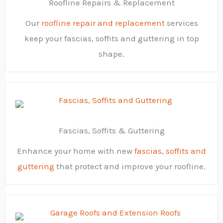
Roofline Repairs & Replacement
Our
roofline repair and replacement
services
keep your fascias, soffits and guttering in top
shape.
Fascias, Soffits & Guttering
Enhance your home with new
fascias, soffits and
guttering
that protect and improve your roofline.