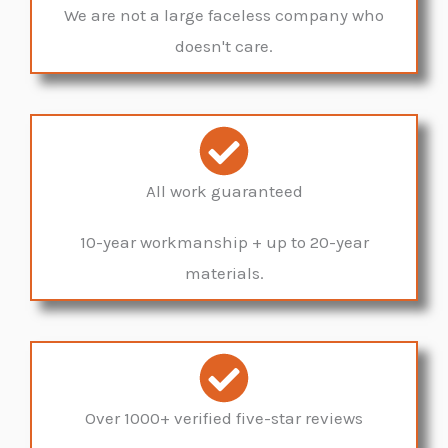
We are not a large faceless company who
doesn't care.
All work guaranteed
10-year workmanship + up to 20-year
materials.
Over 1000+ verified five-star reviews