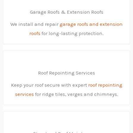
Garage Roofs & Extension Roofs
We install and repair
garage roofs and extension
roofs
for long-lasting protection.
Roof Repointing Services
Keep your roof secure with expert
roof repointing
services
for ridge tiles, verges and chimneys.