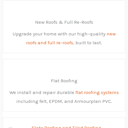
New Roofs & Full Re-Roofs
Upgrade your home with our high-quality
new
roofs and full re-roofs
, built to last.
Flat Roofing
We install and repair durable
flat roofing systems
including felt, EPDM, and Armourplan PVC.