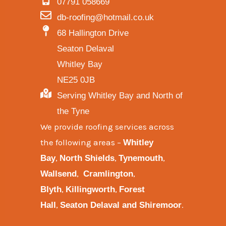
07791 058669
db-roofing@hotmail.co.uk
68 Hallington Drive
Seaton Delaval
Whitley Bay
NE25 0JB
Serving Whitley Bay and North of
the Tyne
We provide
roofing services across
the following areas
–
Whitley
,
,
,
Bay
North Shields
Tynemouth
,
,
Wallsend
Cramlington
,
,
Blyth
Killingworth
Forest
,
.
Hall
Seaton Delaval and
Shiremoor