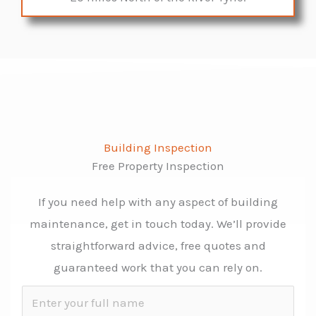
Building Inspection
Free Property Inspection
If you need help with any aspect of building
maintenance, get in touch today. We’ll provide
straightforward advice, free quotes and
guaranteed work that you can rely on.
N