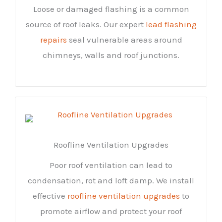
Loose or damaged flashing is a common
source of roof leaks. Our expert
lead flashing
repairs
seal vulnerable areas around
chimneys, walls and roof junctions.
Roofline Ventilation Upgrades
Poor roof ventilation can lead to
condensation, rot and loft damp. We install
effective
roofline ventilation upgrades
to
promote airflow and protect your roof