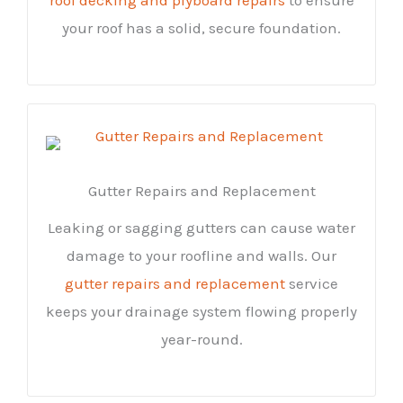
your roof has a solid, secure foundation.
Gutter Repairs and Replacement
Leaking or sagging gutters can cause water
damage to your roofline and walls. Our
gutter repairs and replacement
service
keeps your drainage system flowing properly
year-round.