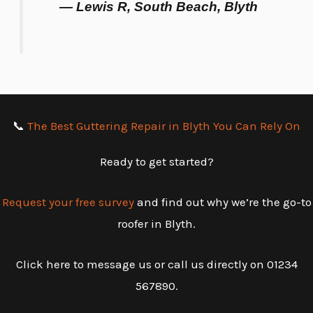
— Lewis R, South Beach, Blyth
📞
The Best Guttering Repair in Blyth You Can Rely On
Ready to get started?
Request your free survey
and find out why we’re the go-to
roofer in Blyth.
Click here to message us or call us directly on 01234
567890.