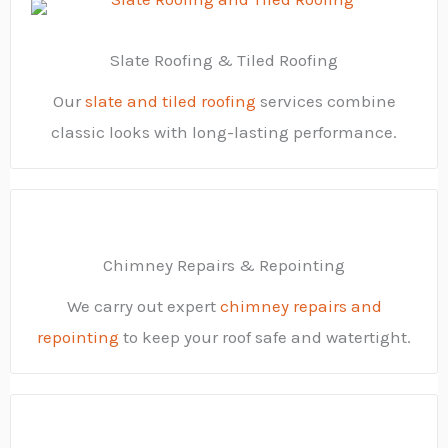
Slate Roofing & Tiled Roofing
Our
slate and tiled roofing
services combine
classic looks with long-lasting performance.
Chimney Repairs & Repointing
We carry out expert
chimney repairs and
repointing
to keep your roof safe and watertight.