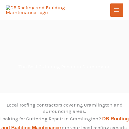
Skip
to
content
The Best Guttering Repair in Cramlington
Local roofing contractors covering Cramlington and
surrounding areas.
Looking for Guttering Repair in Cramlington?
DB Roofing
are your local roofing experts,
and Building Maintenance