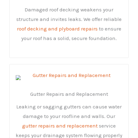
Damaged roof decking weakens your
structure and invites leaks. We offer reliable
roof decking and plyboard repairs
to ensure
your roof has a solid, secure foundation.
Gutter Repairs and Replacement
Leaking or sagging gutters can cause water
damage to your roofline and walls. Our
gutter repairs and replacement
service
keeps your drainage system flowing properly