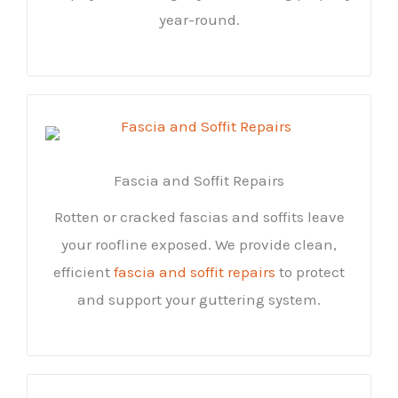
year-round.
Fascia and Soffit Repairs
Rotten or cracked fascias and soffits leave
your roofline exposed. We provide clean,
efficient
fascia and soffit repairs
to protect
and support your guttering system.