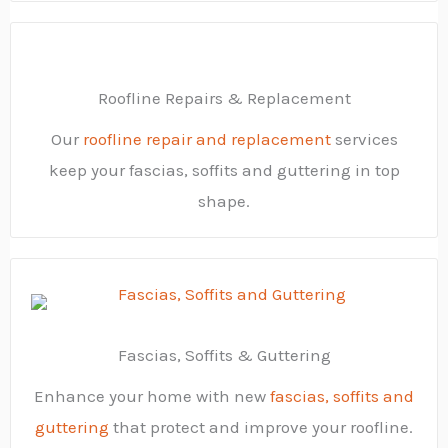
Roofline Repairs & Replacement
Our
roofline repair and replacement
services
keep your fascias, soffits and guttering in top
shape.
Fascias, Soffits & Guttering
Enhance your home with new
fascias, soffits and
guttering
that protect and improve your roofline.