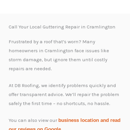
Call Your Local Guttering Repair in Cramlington
Frustrated by a roof that’s worn? Many
homeowners in Cramlington face issues like
storm damage, but ignore them until costly
repairs are needed.
At DB Roofing, we identify problems quickly and
offer transparent advice. We’ll repair the problem
safely the first time – no shortcuts, no hassle.
You can also view our
business location and read
.
our reviews on Google