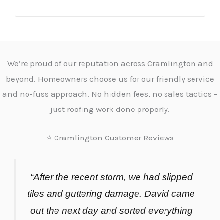
We’re proud of our reputation across Cramlington and
beyond. Homeowners choose us for our friendly service
and no-fuss approach. No hidden fees, no sales tactics –
just roofing work done properly.
⭐ Cramlington Customer Reviews
“After the recent storm, we had slipped
tiles and guttering damage. David came
out the next day and sorted everything