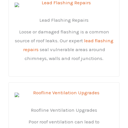
Lead Flashing Repairs
Loose or damaged flashing is a common
source of roof leaks. Our expert
lead flashing
repairs
seal vulnerable areas around
chimneys, walls and roof junctions.
Roofline Ventilation Upgrades
Poor roof ventilation can lead to