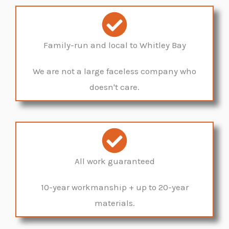
Family-run and local to Whitley Bay
We are not a large faceless company who
doesn't care.
All work guaranteed
10-year workmanship + up to 20-year
materials.