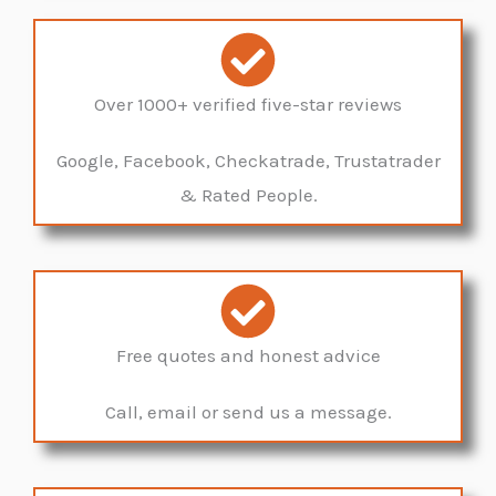
Over 1000+ verified five-star reviews
Google, Facebook, Checkatrade, Trustatrader
& Rated People.
Free quotes and honest advice
Call, email or send us a message.