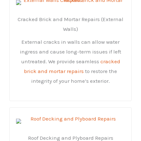
Cracked Brick and Mortar Repairs (External
Walls)
External cracks in walls can allow water
ingress and cause long-term issues if left
untreated. We provide seamless
cracked
brick and mortar repairs
to restore the
integrity of your home’s exterior.
Roof Decking and Plyboard Repairs