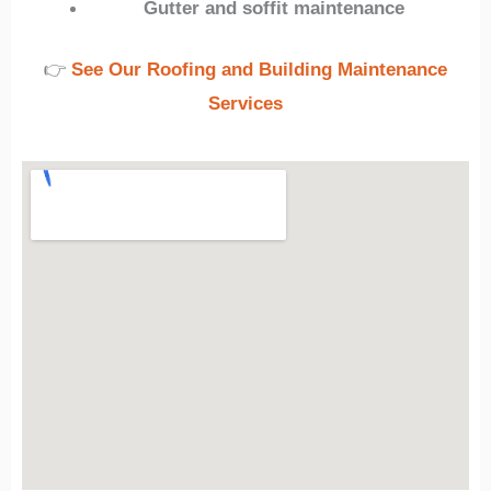
Gutter and soffit maintenance
👉
See Our Roofing and Building Maintenance
Services