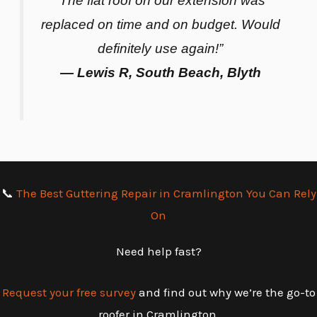
“The flat roof on our extension was
replaced on time and on budget. Would
definitely use again!”
— Lewis R, South Beach, Blyth
📞
The Best Guttering Repair in Cramlington You Can Rely
On
Need help fast?
Request your free survey
and find out why we’re the go-to
roofer in Cramlington.