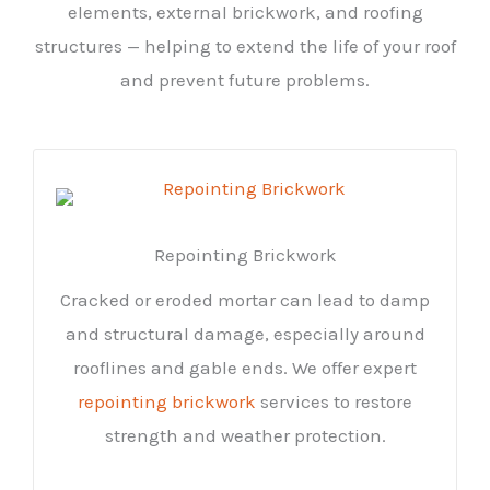
elements, external brickwork, and roofing
structures — helping to extend the life of your roof
and prevent future problems.
Repointing Brickwork
Cracked or eroded mortar can lead to damp
and structural damage, especially around
rooflines and gable ends. We offer expert
repointing brickwork
services to restore
strength and weather protection.