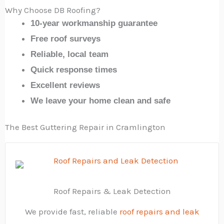
Why Choose DB Roofing?
10-year workmanship guarantee
Free roof surveys
Reliable, local team
Quick response times
Excellent reviews
We leave your home clean and safe
The Best Guttering Repair in Cramlington
Roof Repairs & Leak Detection
We provide fast, reliable
roof repairs and leak