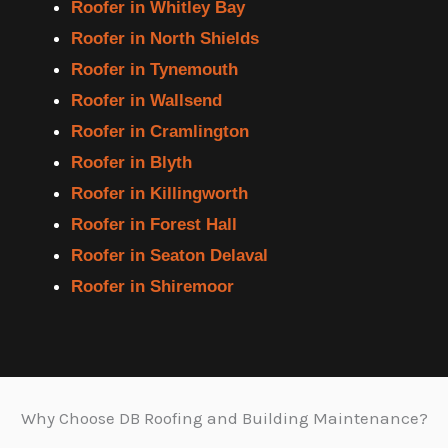
Roofer in Whitley Bay
Roofer in North Shields
Roofer in Tynemouth
Roofer in Wallsend
Roofer in Cramlington
Roofer in Blyth
Roofer in Killingworth
Roofer in Forest Hall
Roofer in Seaton Delaval
Roofer in Shiremoor
Why Choose DB Roofing and Building Maintenance?