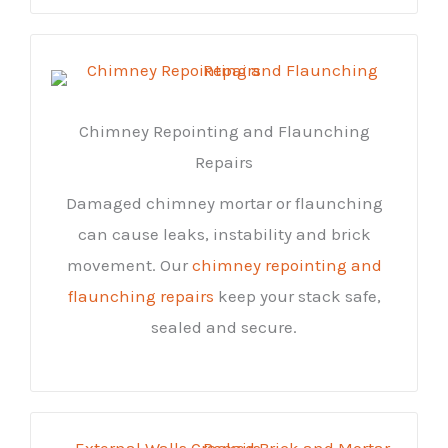
Chimney Repointing and Flaunching
Repairs
Damaged chimney mortar or flaunching
can cause leaks, instability and brick
movement. Our
chimney repointing and
flaunching repairs
keep your stack safe,
sealed and secure.