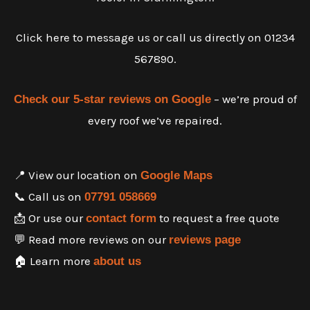
Click here to message us or call us directly on 01234
567890.
– we’re proud of
Check our 5-star reviews on Google
every roof we’ve repaired.
📍 View our location on
Google Maps
📞 Call us on
07791 058669
📩 Or use our
to request a free quote
contact form
💬 Read more reviews on our
reviews page
🏠 Learn more
about us