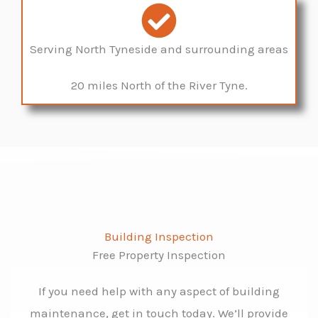
Serving North Tyneside and surrounding areas
20 miles North of the River Tyne.
Building Inspection
Free Property Inspection
If you need help with any aspect of building
maintenance, get in touch today. We’ll provide