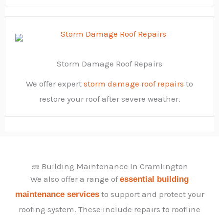
Storm Damage Roof Repairs
We offer expert
storm damage roof repairs
to
restore your roof after severe weather.
🧱 Building Maintenance In Cramlington
We also offer a range of
essential building
to support and protect your
maintenance services
roofing system. These include repairs to roofline