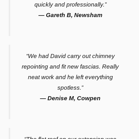
quickly and professionally.”
— Gareth B, Newsham
“We had David carry out chimney
repointing and fit new fascias. Really
neat work and he left everything
spotless.”
— Denise M, Cowpen