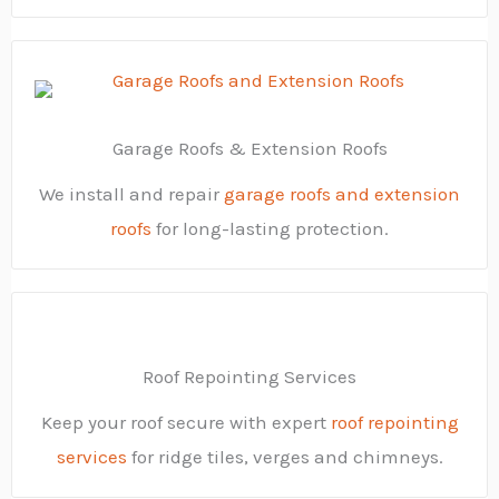
Garage Roofs & Extension Roofs
We install and repair
garage roofs and extension
roofs
for long-lasting protection.
Roof Repointing Services
Keep your roof secure with expert
roof repointing
services
for ridge tiles, verges and chimneys.