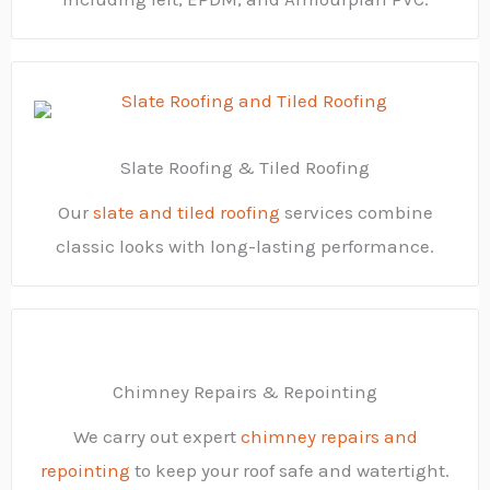
Slate Roofing & Tiled Roofing
Our
slate and tiled roofing
services combine
classic looks with long-lasting performance.
Chimney Repairs & Repointing
We carry out expert
chimney repairs and
repointing
to keep your roof safe and watertight.