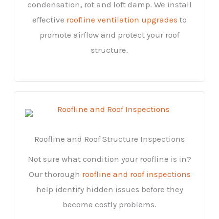
condensation, rot and loft damp. We install
effective
roofline ventilation upgrades
to
promote airflow and protect your roof
structure.
Roofline and Roof Structure Inspections
Not sure what condition your roofline is in?
Our thorough
roofline and roof inspections
help identify hidden issues before they
become costly problems.