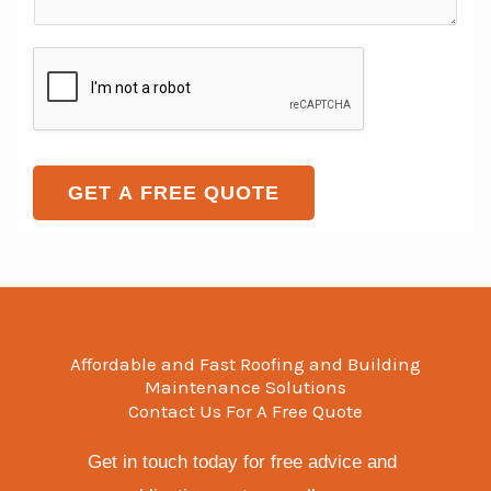
e
m
T
S
L
e
e
i
i
n
x
n
n
t
t
g
e
o
l
T
r
GET A FREE QUOTE
e
e
M
x
e
t
s
s
a
Affordable and Fast Roofing and Building
g
Maintenance Solutions
Contact Us For A Free Quote
e
*
Get in touch today for free advice and