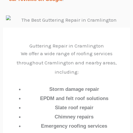
Guttering Repair in Cramlington
We offer a wide range of roofing services
throughout Cramlington and nearby areas,
including:
Storm damage repair
EPDM and felt roof solutions
Slate roof repair
Chimney repairs
Emergency roofing services