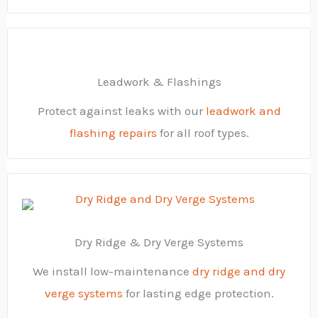
Leadwork & Flashings
Protect against leaks with our
leadwork and
flashing repairs
for all roof types.
Dry Ridge & Dry Verge Systems
We install low-maintenance
dry ridge and dry
verge systems
for lasting edge protection.