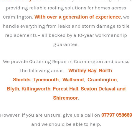
providing reliable roofing solutions for homes across
Cramlington.
, we
With over a generation of experience
handle everything from leaks and storm damage to tile
replacements – all backed by a 10-year workmanship
guarantee.
We provide Guttering Repair in Cramlington and across
the following areas –
,
Whitley Bay
North
,
,
,
,
Shields
Tynemouth
Wallsend
Cramlington
,
,
,
Blyth
Killingworth
Forest Hall
Seaton Delaval and
.
Shiremoor
However, if you are unsure, give us a call on
07797 058669
and we should be able to help.