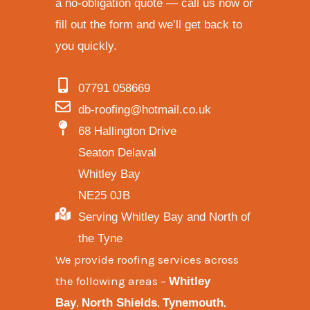
a no-obligation quote — call us now or
fill out the form and we’ll get back to
you quickly.
07791 058669
db-roofing@hotmail.co.uk
68 Hallington Drive
Seaton Delaval
Whitley Bay
NE25 0JB
Serving Whitley Bay and North of
the Tyne
We provide
roofing services across
the following areas
–
Whitley
,
,
,
Bay
North Shields
Tynemouth