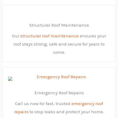
Structural Roof Maintenance
Our
structural roof maintenance
ensures your
roof stays strong, safe and secure for years to
come.
Emergency Roof Repairs
Call us now for fast, trusted
emergency roof
repairs
to stop leaks and protect your home.