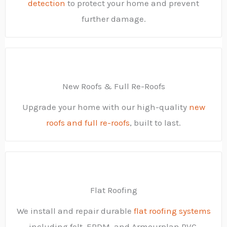
detection
to protect your home and prevent
further damage.
New Roofs & Full Re-Roofs
Upgrade your home with our high-quality
new
roofs and full re-roofs
, built to last.
Flat Roofing
We install and repair durable
flat roofing systems
including felt, EPDM, and Armourplan PVC.