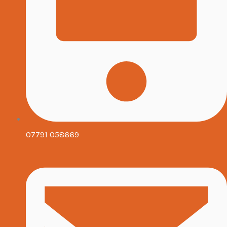
07791 058669