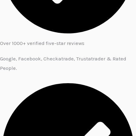
Over 1000+ verified five-star reviews
Google, Facebook, Checkatrade, Trustatrader & Rated
People.