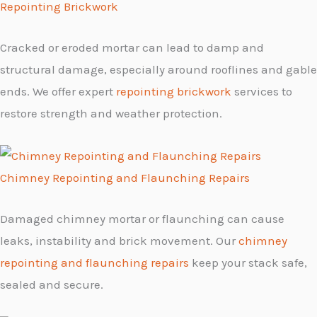
Repointing Brickwork
Cracked or eroded mortar can lead to damp and
structural damage, especially around rooflines and gable
ends. We offer expert
repointing brickwork
services to
restore strength and weather protection.
Chimney Repointing and Flaunching Repairs
Damaged chimney mortar or flaunching can cause
leaks, instability and brick movement. Our
chimney
repointing and flaunching repairs
keep your stack safe,
sealed and secure.