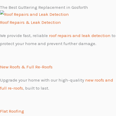
The Best Guttering Replacement in Gosforth
Roof Repairs & Leak Detection
We provide fast, reliable
roof repairs and leak detection
to
protect your home and prevent further damage.
New Roofs & Full Re-Roofs
Upgrade your home with our high-quality
new roofs and
full re-roofs
, built to last.
Flat Roofing