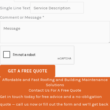
T
Single Line Text
e
Comment or Message
*
x
t
C
o
m
m
e
GET A FREE QUOTE
n
Affordable and Fast Roofing and Building Maintenance
t
Solutions
M
Contact Us For A Free Quote
Get in touch today for free advice and a no-obligation
e
quote — call us now or fill out the form and we’ll get back
s