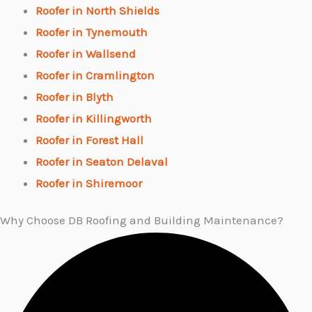
Roofer in North Shields
Roofer in Tynemouth
Roofer in Wallsend
Roofer in Cramlington
Roofer in Blyth
Roofer in Killingworth
Roofer in Forest Hall
Roofer in Seaton Delaval
Roofer in Shiremoor
Why Choose DB Roofing and Building Maintenance?