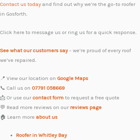
Contact us today
and find out why we’re the go-to roofer
in Gosforth.
Click here to message us or ring us for a quick response.
See what our customers say
– we’re proud of every roof
we’ve repaired.
📍 View our location on
Google Maps
📞 Call us on
07791 058669
📩 Or use our
contact form
to request a free quote
💬 Read more reviews on our
reviews page
🏠 Learn more
about us
Roofer in Whitley Bay