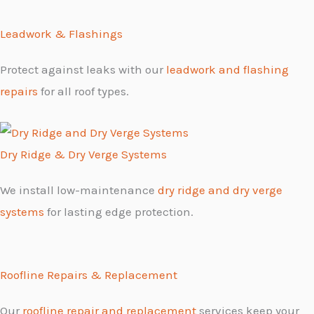
Leadwork & Flashings
Protect against leaks with our
leadwork and flashing
repairs
for all roof types.
Dry Ridge & Dry Verge Systems
We install low-maintenance
dry ridge and dry verge
systems
for lasting edge protection.
Roofline Repairs & Replacement
Our
roofline repair and replacement
services keep your