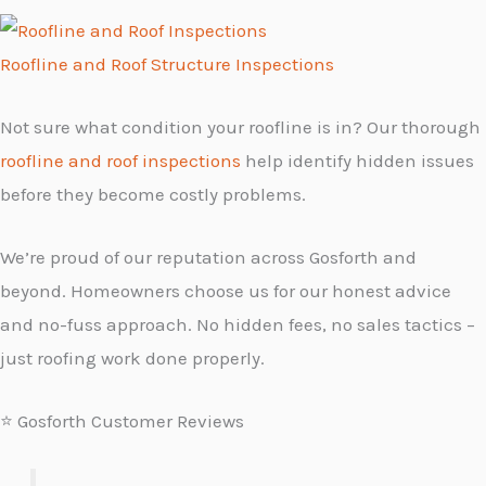
Roofline and Roof Structure Inspections
Not sure what condition your roofline is in? Our thorough
roofline and roof inspections
help identify hidden issues
before they become costly problems.
We’re proud of our reputation across Gosforth and
beyond. Homeowners choose us for our honest advice
and no-fuss approach. No hidden fees, no sales tactics –
just roofing work done properly.
⭐ Gosforth Customer Reviews