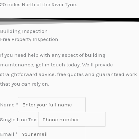
20 miles North of the River Tyne.
Building Inspection
Free Property Inspection
If you need help with any aspect of building
maintenance, get in touch today. We’ll provide
straightforward advice, free quotes and guaranteed work
that you can rely on.
Name
*
Single Line Text
Email
*