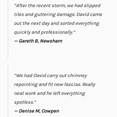
“After the recent storm, we had slipped
tiles and guttering damage. David came
out the next day and sorted everything
quickly and professionally.”
— Gareth B, Newsham
“We had David carry out chimney
repointing and fit new fascias. Really
neat work and he left everything
spotless.”
— Denise M, Cowpen