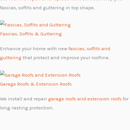
fascias, soffits and guttering in top shape.
Fascias, Soffits & Guttering
Enhance your home with new
fascias, soffits and
guttering
that protect and improve your roofline.
Garage Roofs & Extension Roofs
We install and repair
garage roofs and extension roofs
for
long-lasting protection.