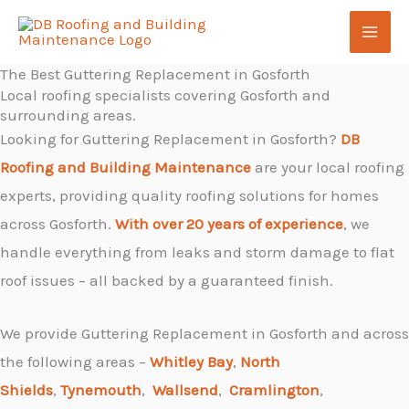
Skip
Menu
to
content
The Best Guttering Replacement in Gosforth
Local roofing specialists covering Gosforth and
surrounding areas.
Looking for Guttering Replacement in Gosforth?
DB
Roofing and Building Maintenance
are your local roofing
experts, providing quality roofing solutions for homes
across Gosforth.
With over 20 years of experience
, we
handle everything from leaks and storm damage to flat
roof issues – all backed by a guaranteed finish.
We provide Guttering Replacement in Gosforth and across
the following areas –
Whitley Bay
,
North
Shields
,
Tynemouth
,
Wallsend
,
Cramlington
,