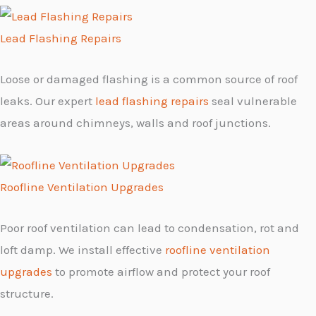
Lead Flashing Repairs
Loose or damaged flashing is a common source of roof
leaks. Our expert
lead flashing repairs
seal vulnerable
areas around chimneys, walls and roof junctions.
Roofline Ventilation Upgrades
Poor roof ventilation can lead to condensation, rot and
loft damp. We install effective
roofline ventilation
upgrades
to promote airflow and protect your roof
structure.