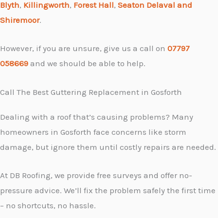
Blyth
,
Killingworth
,
Forest Hall
,
Seaton Delaval and
Shiremoor
.
However, if you are unsure, give us a call on
07797
058669
and we should be able to help.
Call The Best Guttering Replacement in Gosforth
Dealing with a roof that’s causing problems? Many
homeowners in Gosforth face concerns like storm
damage, but ignore them until costly repairs are needed.
At DB Roofing, we provide free surveys and offer no-
pressure advice. We’ll fix the problem safely the first time
– no shortcuts, no hassle.