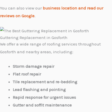
You can also view our
business location and read our
reviews on Google
.
Guttering Replacement in Gosforth
We offer a wide range of roofing services throughout
Gosforth and nearby areas, including:
Storm damage repair
Flat roof repair
Tile replacement and re-bedding
Lead flashing and pointing
Rapid response for urgent issues
Gutter and soffit maintenance