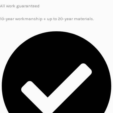
All work guaranteed
10-year workmanship + up to 20-year materials.