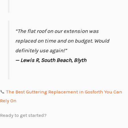
“The flat roof on our extension was
replaced on time and on budget. Would
definitely use again!”
— Lewis R, South Beach, Blyth
📞
The Best Guttering Replacement in Gosforth You Can
Rely On
Ready to get started?