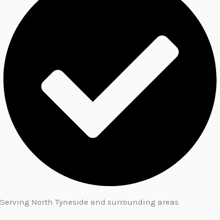
Serving North Tyneside and surrounding areas