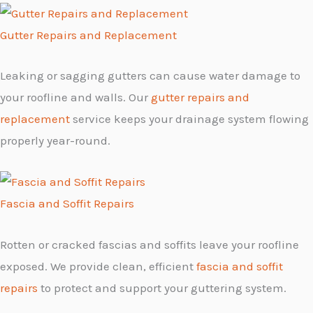
Gutter Repairs and Replacement
Leaking or sagging gutters can cause water damage to
your roofline and walls. Our
gutter repairs and
replacement
service keeps your drainage system flowing
properly year-round.
Fascia and Soffit Repairs
Rotten or cracked fascias and soffits leave your roofline
exposed. We provide clean, efficient
fascia and soffit
repairs
to protect and support your guttering system.