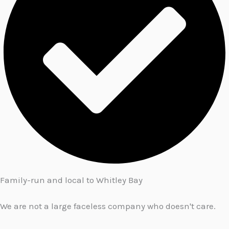
Family-run and local to Whitley Bay
We are not a large faceless company who doesn't care.