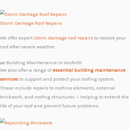
Storm Damage Roof Repairs
We offer expert
storm damage roof repairs
to restore your
roof after severe weather.
🧱 Building Maintenance In Gosforth
We also offer a range of
essential building maintenance
services
to support and protect your roofing system.
These include repairs to roofline elements, external
brickwork, and roofing structures — helping to extend the
life of your roof and prevent future problems.