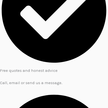
Free quotes and honest advice
Call, email or send us a message.