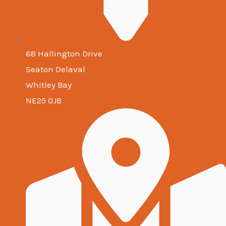
68 Hallington Drive
Seaton Delaval
Whitley Bay
NE25 0JB