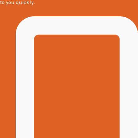
to you quickly.
s
a
g
e