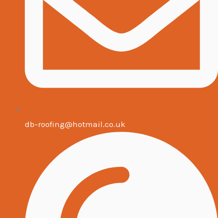
db-roofing@hotmail.co.uk