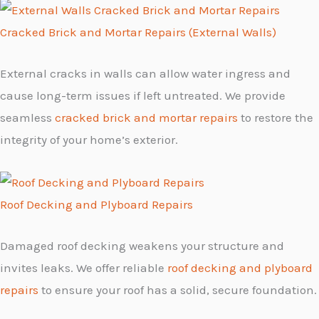
Cracked Brick and Mortar Repairs (External Walls)
External cracks in walls can allow water ingress and
cause long-term issues if left untreated. We provide
seamless
cracked brick and mortar repairs
to restore the
integrity of your home’s exterior.
Roof Decking and Plyboard Repairs
Damaged roof decking weakens your structure and
invites leaks. We offer reliable
roof decking and plyboard
repairs
to ensure your roof has a solid, secure foundation.