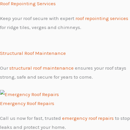
Roof Repointing Services
Keep your roof secure with expert
roof repointing services
for ridge tiles, verges and chimneys.
Structural Roof Maintenance
Our
structural roof maintenance
ensures your roof stays
strong, safe and secure for years to come.
Emergency Roof Repairs
Call us now for fast, trusted
emergency roof repairs
to stop
leaks and protect your home.