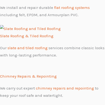
We install and repair durable
flat roofing systems
including felt, EPDM, and Armourplan PVC.
Slate Roofing & Tiled Roofing
Our
slate and tiled roofing
services combine classic looks
with long-lasting performance.
Chimney Repairs & Repointing
We carry out expert
chimney repairs and repointing
to
keep your roof safe and watertight.