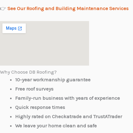
👉
See Our Roofing and Building Maintenance Services
Why Choose DB Roofing?
10-year workmanship guarantee
Free roof surveys
Family-run business with years of experience
Quick response times
Highly rated on Checkatrade and TrustATrader
We leave your home clean and safe