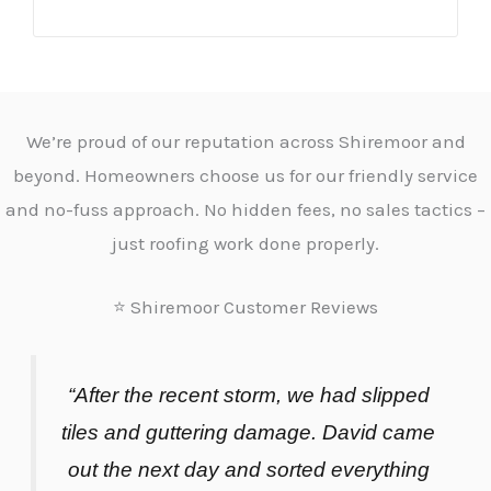
We’re proud of our reputation across Shiremoor and
beyond. Homeowners choose us for our friendly service
and no-fuss approach. No hidden fees, no sales tactics –
just roofing work done properly.
⭐ Shiremoor Customer Reviews
“After the recent storm, we had slipped
tiles and guttering damage. David came
out the next day and sorted everything