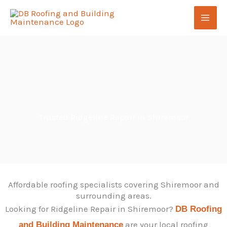
Skip
to
content
Trusted Ridgeline Repair in Shiremoor
Affordable roofing specialists covering Shiremoor and
surrounding areas.
Looking for Ridgeline Repair in Shiremoor?
DB Roofing
are your local roofing
and Building Maintenance