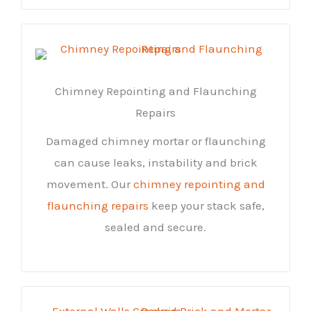
Chimney Repointing and Flaunching
Repairs
Damaged chimney mortar or flaunching
can cause leaks, instability and brick
movement. Our
chimney repointing and
flaunching repairs
keep your stack safe,
sealed and secure.