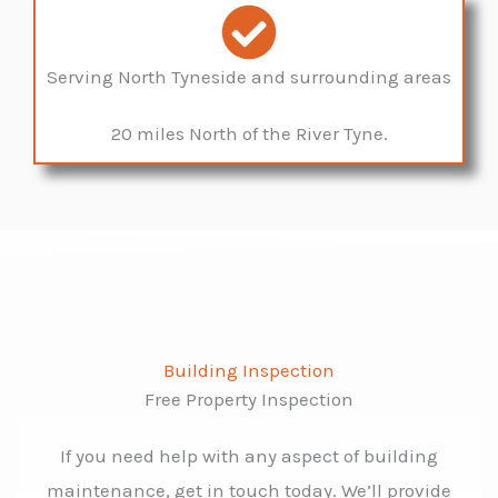
Serving North Tyneside and surrounding areas
20 miles North of the River Tyne.
Building Inspection
Free Property Inspection
If you need help with any aspect of building
maintenance, get in touch today. We’ll provide