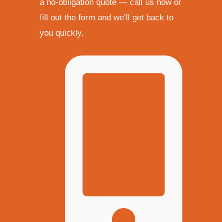
a no-obligation quote — call us now or
fill out the form and we’ll get back to
you quickly.