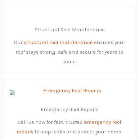
Structural Roof Maintenance
Our
structural roof maintenance
ensures your
roof stays strong, safe and secure for years to
come.
Emergency Roof Repairs
Call us now for fast, trusted
emergency roof
repairs
to stop leaks and protect your home.