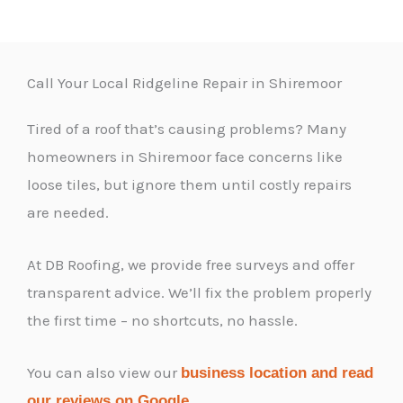
Call Your Local Ridgeline Repair in Shiremoor
Tired of a roof that’s causing problems? Many
homeowners in Shiremoor face concerns like
loose tiles, but ignore them until costly repairs
are needed.
At DB Roofing, we provide free surveys and offer
transparent advice. We’ll fix the problem properly
the first time – no shortcuts, no hassle.
You can also view our
business location and read
.
our reviews on Google