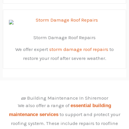
Storm Damage Roof Repairs
We offer expert
storm damage roof repairs
to
restore your roof after severe weather.
🧱 Building Maintenance In Shiremoor
We also offer a range of
essential building
to support and protect your
maintenance services
roofing system. These include repairs to roofline