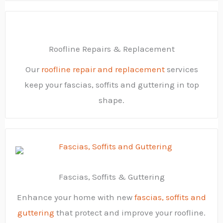
Roofline Repairs & Replacement
Our
roofline repair and replacement
services
keep your fascias, soffits and guttering in top
shape.
Fascias, Soffits & Guttering
Enhance your home with new
fascias, soffits and
guttering
that protect and improve your roofline.