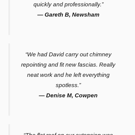
quickly and professionally.”
— Gareth B, Newsham
“We had David carry out chimney
repointing and fit new fascias. Really
neat work and he left everything
spotless.”
— Denise M, Cowpen