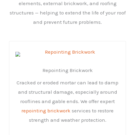
elements, external brickwork, and roofing
structures — helping to extend the life of your roof
and prevent future problems.
Repointing Brickwork
Cracked or eroded mortar can lead to damp
and structural damage, especially around
rooflines and gable ends. We offer expert
repointing brickwork
services to restore
strength and weather protection.