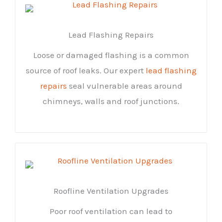
Lead Flashing Repairs
Loose or damaged flashing is a common
source of roof leaks. Our expert
lead flashing
repairs
seal vulnerable areas around
chimneys, walls and roof junctions.
Roofline Ventilation Upgrades
Poor roof ventilation can lead to