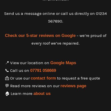
Send us a message online or call us directly on 01234
567890.
– we’re proud of
Check our 5-star reviews on Google
every roof we’ve repaired.
📍 View our location on
Google Maps
📞 Call us on
07791 058669
📩 Or use our
to request a free quote
contact form
💬 Read more reviews on our
reviews page
🏠 Learn more
about us