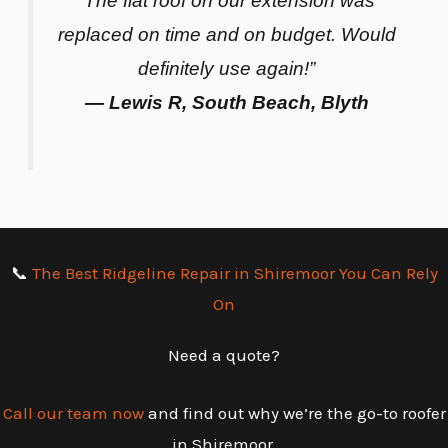
“The flat roof on our extension was
replaced on time and on budget. Would
definitely use again!”
— Lewis R, South Beach, Blyth
📞
The Best Ridgeline Repair in Shiremoor You Can Rely
On
Need a quote?
Call our team now
and find out why we’re the go-to roofer
in Shiremoor.