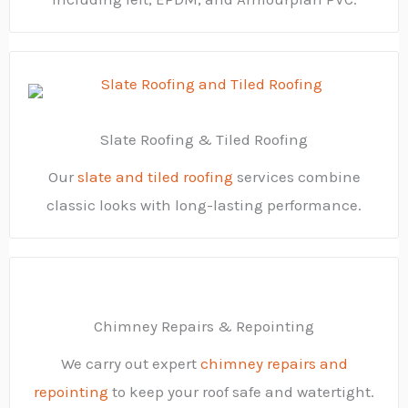
Slate Roofing & Tiled Roofing
Our
slate and tiled roofing
services combine
classic looks with long-lasting performance.
Chimney Repairs & Repointing
We carry out expert
chimney repairs and
repointing
to keep your roof safe and watertight.