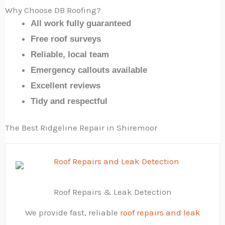
Why Choose DB Roofing?
All work fully guaranteed
Free roof surveys
Reliable, local team
Emergency callouts available
Excellent reviews
Tidy and respectful
The Best Ridgeline Repair in Shiremoor
Roof Repairs & Leak Detection
We provide fast, reliable
roof repairs and leak