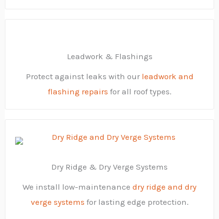
Leadwork & Flashings
Protect against leaks with our
leadwork and
flashing repairs
for all roof types.
Dry Ridge & Dry Verge Systems
We install low-maintenance
dry ridge and dry
verge systems
for lasting edge protection.