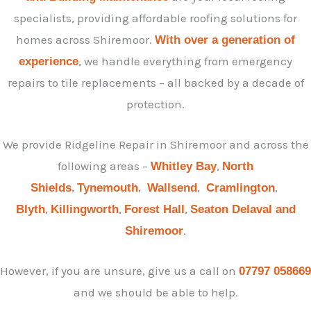
specialists, providing affordable roofing solutions for
homes across Shiremoor.
With over a generation of
, we handle everything from emergency
experience
repairs to tile replacements – all backed by a decade of
protection.
We provide Ridgeline Repair in Shiremoor and across the
following areas –
,
Whitley Bay
North
,
,
,
,
Shields
Tynemouth
Wallsend
Cramlington
,
,
,
Blyth
Killingworth
Forest Hall
Seaton Delaval and
.
Shiremoor
However, if you are unsure, give us a call on
07797 058669
and we should be able to help.