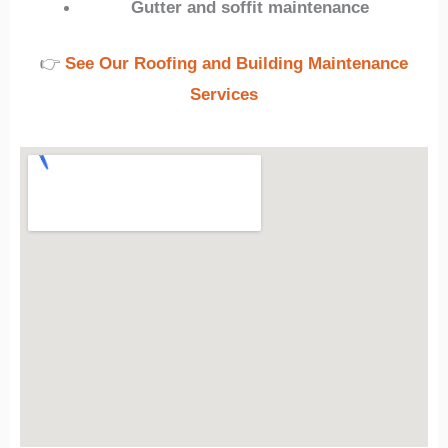
Gutter and soffit maintenance
👉
See Our Roofing and Building Maintenance
Services