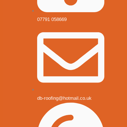
07791 058669
db-roofing@hotmail.co.uk