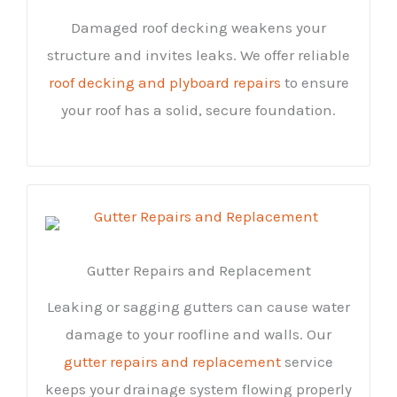
Damaged roof decking weakens your
structure and invites leaks. We offer reliable
roof decking and plyboard repairs
to ensure
your roof has a solid, secure foundation.
Gutter Repairs and Replacement
Leaking or sagging gutters can cause water
damage to your roofline and walls. Our
gutter repairs and replacement
service
keeps your drainage system flowing properly