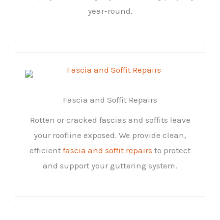
year-round.
Fascia and Soffit Repairs
Rotten or cracked fascias and soffits leave
your roofline exposed. We provide clean,
efficient
fascia and soffit repairs
to protect
and support your guttering system.