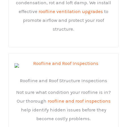
condensation, rot and loft damp. We install
effective
roofline ventilation upgrades
to
promote airflow and protect your roof
structure.
Roofline and Roof Structure Inspections
Not sure what condition your roofline is in?
Our thorough
roofline and roof inspections
help identify hidden issues before they
become costly problems.