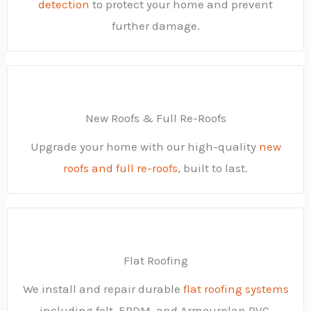
detection
to protect your home and prevent
further damage.
New Roofs & Full Re-Roofs
Upgrade your home with our high-quality
new
roofs and full re-roofs
, built to last.
Flat Roofing
We install and repair durable
flat roofing systems
including felt, EPDM, and Armourplan PVC.