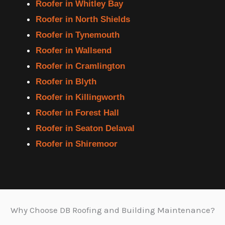
Roofer in Whitley Bay
Roofer in North Shields
Roofer in Tynemouth
Roofer in Wallsend
Roofer in Cramlington
Roofer in Blyth
Roofer in Killingworth
Roofer in Forest Hall
Roofer in Seaton Delaval
Roofer in Shiremoor
Why Choose DB Roofing and Building Maintenance?