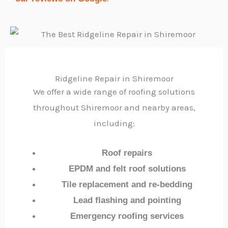
Ridgeline Repair in Shiremoor
We offer a wide range of roofing solutions
throughout Shiremoor and nearby areas,
including:
Roof repairs
EPDM and felt roof solutions
Tile replacement and re-bedding
Lead flashing and pointing
Emergency roofing services