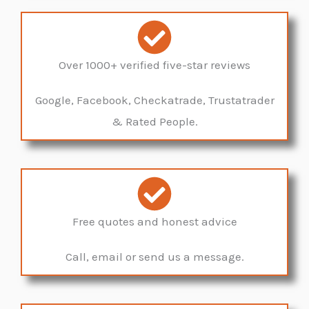
Over 1000+ verified five-star reviews
Google, Facebook, Checkatrade, Trustatrader
& Rated People.
Free quotes and honest advice
Call, email or send us a message.