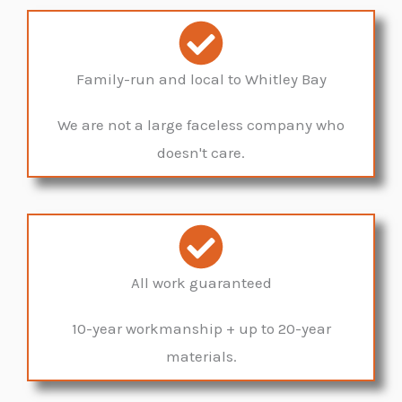
Family-run and local to Whitley Bay
We are not a large faceless company who
doesn't care.
All work guaranteed
10-year workmanship + up to 20-year
materials.