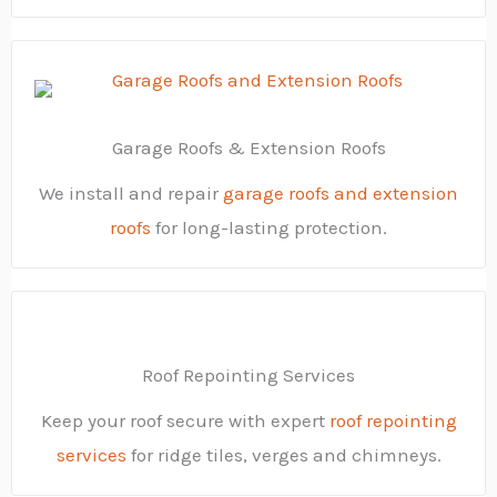
Garage Roofs & Extension Roofs
We install and repair
garage roofs and extension
roofs
for long-lasting protection.
Roof Repointing Services
Keep your roof secure with expert
roof repointing
services
for ridge tiles, verges and chimneys.