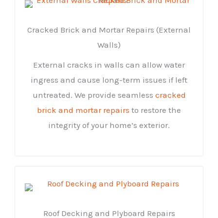
Cracked Brick and Mortar Repairs (External
Walls)
External cracks in walls can allow water
ingress and cause long-term issues if left
untreated. We provide seamless
cracked
brick and mortar repairs
to restore the
integrity of your home’s exterior.
Roof Decking and Plyboard Repairs