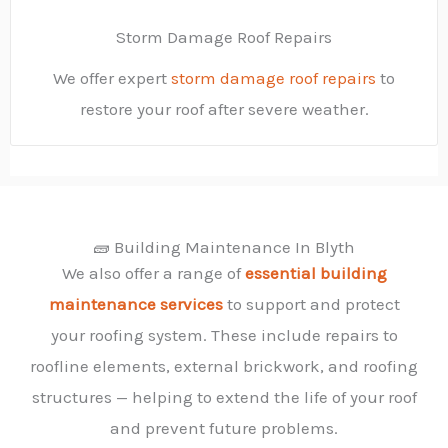
Storm Damage Roof Repairs
We offer expert
storm damage roof repairs
to
restore your roof after severe weather.
🧱 Building Maintenance In Blyth
We also offer a range of
essential building
maintenance services
to support and protect
your roofing system. These include repairs to
roofline elements, external brickwork, and roofing
structures — helping to extend the life of your roof
and prevent future problems.