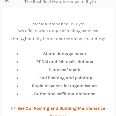
Roof Maintenance in Blyth
We offer a wide range of roofing services
throughout Blyth and nearby areas, including:
Storm damage repair
EPDM and felt roof solutions
Slate roof repair
Lead flashing and pointing
Rapid response for urgent issues
Gutter and soffit maintenance
👉
See Our Roofing and Building Maintenance