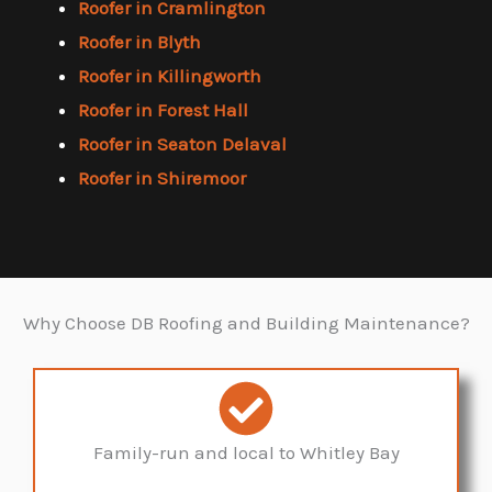
Roofer in Cramlington
Roofer in Blyth
Roofer in Killingworth
Roofer in Forest Hall
Roofer in Seaton Delaval
Roofer in Shiremoor
Why Choose DB Roofing and Building Maintenance?
Family-run and local to Whitley Bay