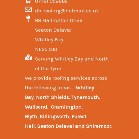
07791 058669
db-roofing@hotmail.co.uk
68 Hallington Drive
Seaton Delaval
Whitley Bay
NE25 0JB
Serving Whitley Bay and North
of the Tyne
We provide
roofing services across
the following areas
–
Whitley
Bay
,
North Shields
,
Tynemouth
,
Wallsend
,
Cramlington
,
Blyth
,
Killingworth
,
Forest
Hall
,
Seaton Delaval and
Shiremoor
.