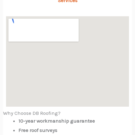
Services
Why Choose DB Roofing?
10-year workmanship guarantee
Free roof surveys