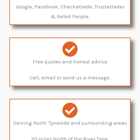
Google, Facebook, Checkatrade, Trustatrader
& Rated People.
Free quotes and honest advice
Call, email or send us a message.
Serving North Tyneside and surrounding areas
20 miles North of the River Tyne.