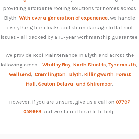
providing affordable roofing solutions for homes across
Blyth.
With over a generation of experience
, we handle
everything from leaks and storm damage to flat roof
issues – all backed by a 10-year workmanship guarantee.
We provide Roof Maintenance in Blyth and across the
following areas –
Whitley Bay
,
North Shields
,
Tynemouth
,
Wallsend
,
Cramlington
,
Blyth
,
Killingworth
,
Forest
Hall
,
Seaton Delaval and
Shiremoor
.
However, if you are unsure, give us a call on
07797
058669
and we should be able to help.