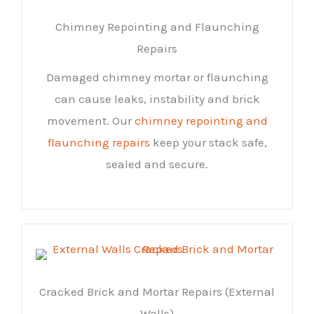
Chimney Repointing and Flaunching
Repairs
Damaged chimney mortar or flaunching
can cause leaks, instability and brick
movement. Our
chimney repointing and
flaunching repairs
keep your stack safe,
sealed and secure.
Cracked Brick and Mortar Repairs (External
Walls)