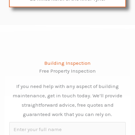
Building Inspection
Free Property Inspection
If you need help with any aspect of building
maintenance, get in touch today. We’ll provide
straightforward advice, free quotes and
guaranteed work that you can rely on.
N