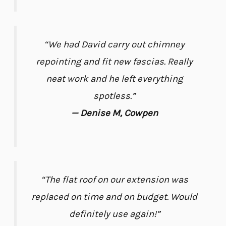
“We had David carry out chimney
repointing and fit new fascias. Really
neat work and he left everything
spotless.”
— Denise M, Cowpen
“The flat roof on our extension was
replaced on time and on budget. Would
definitely use again!”