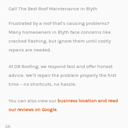
Call The Best Roof Maintenance in Blyth
Frustrated by a roof that’s causing problems?
Many homeowners in Blyth face concerns like
cracked flashing, but ignore them until costly
repairs are needed.
At DB Roofing, we respond fast and offer honest
advice. We’ll repair the problem properly the first
time – no shortcuts, no hassle.
You can also view our
business location and read
our reviews on Google
.