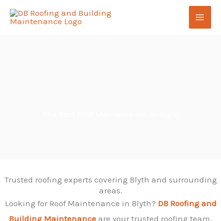
Skip
to
content
The Best Roof Maintenance in Blyth
Trusted roofing experts covering Blyth and surrounding
areas.
Looking for Roof Maintenance in Blyth?
DB Roofing and
Building Maintenance
are your trusted roofing team,