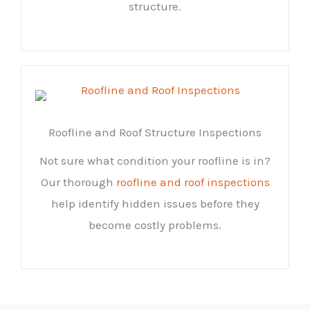
structure.
Roofline and Roof Structure Inspections
Not sure what condition your roofline is in?
Our thorough
roofline and roof inspections
help identify hidden issues before they
become costly problems.