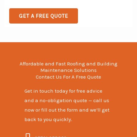
e
o
s
T
r
GET A FREE QUOTE
s
e
M
a
x
e
g
t
s
e
s
a
Affordable and Fast Roofing and Building
g
Maintenance Solutions
Contact Us For A Free Quote
e
*
Get in touch today for free advice
and a no-obligation quote — call us
now or fill out the form and we’ll get
back to you quickly.