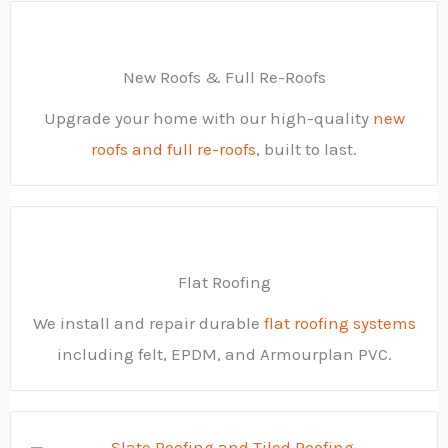
New Roofs & Full Re-Roofs
Upgrade your home with our high-quality
new
roofs and full re-roofs
, built to last.
Flat Roofing
We install and repair durable
flat roofing systems
including felt, EPDM, and Armourplan PVC.