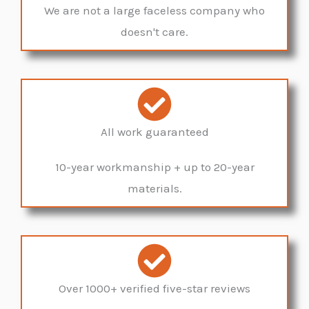
We are not a large faceless company who
doesn't care.
All work guaranteed
10-year workmanship + up to 20-year
materials.
Over 1000+ verified five-star reviews