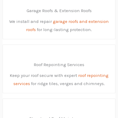
Garage Roofs & Extension Roofs
We install and repair
garage roofs and extension
roofs
for long-lasting protection.
Roof Repointing Services
Keep your roof secure with expert
roof repointing
services
for ridge tiles, verges and chimneys.