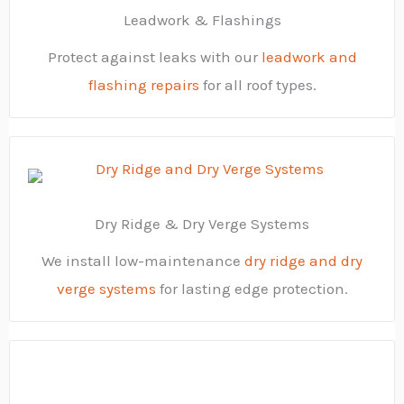
Leadwork & Flashings
Protect against leaks with our
leadwork and
flashing repairs
for all roof types.
Dry Ridge & Dry Verge Systems
We install low-maintenance
dry ridge and dry
verge systems
for lasting edge protection.