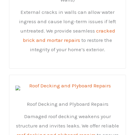
External cracks in walls can allow water
ingress and cause long-term issues if left
untreated. We provide seamless
cracked
brick and mortar repairs
to restore the
integrity of your home’s exterior.
Roof Decking and Plyboard Repairs
Damaged roof decking weakens your
structure and invites leaks. We offer reliable
roof decking and plyboard repairs
to ensure