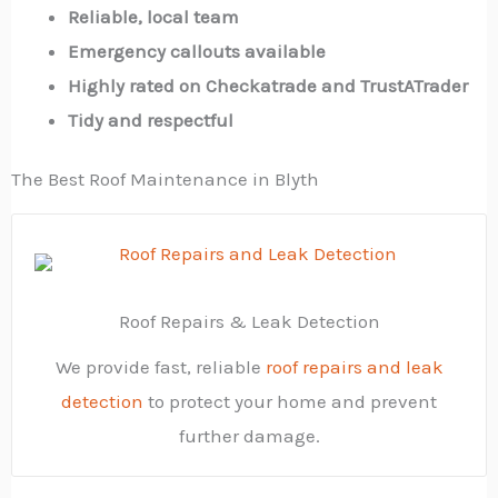
Reliable, local team
Emergency callouts available
Highly rated on Checkatrade and TrustATrader
Tidy and respectful
The Best Roof Maintenance in Blyth
Roof Repairs & Leak Detection
We provide fast, reliable
roof repairs and leak
detection
to protect your home and prevent
further damage.