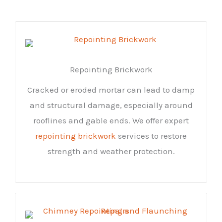
Repointing Brickwork
Cracked or eroded mortar can lead to damp
and structural damage, especially around
rooflines and gable ends. We offer expert
repointing brickwork
services to restore
strength and weather protection.