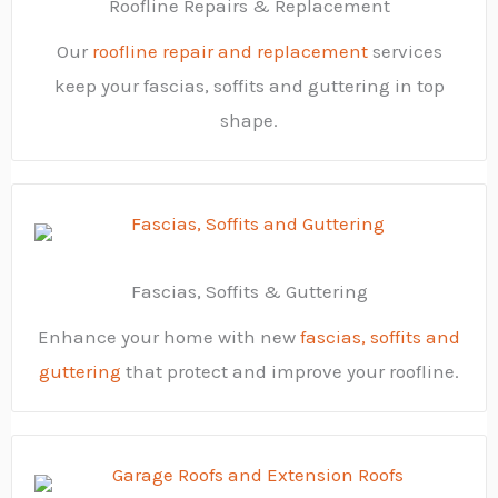
Roofline Repairs & Replacement
Our
roofline repair and replacement
services
keep your fascias, soffits and guttering in top
shape.
Fascias, Soffits & Guttering
Enhance your home with new
fascias, soffits and
guttering
that protect and improve your roofline.