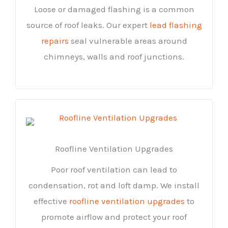
Loose or damaged flashing is a common
source of roof leaks. Our expert
lead flashing
repairs
seal vulnerable areas around
chimneys, walls and roof junctions.
Roofline Ventilation Upgrades
Poor roof ventilation can lead to
condensation, rot and loft damp. We install
effective
roofline ventilation upgrades
to
promote airflow and protect your roof