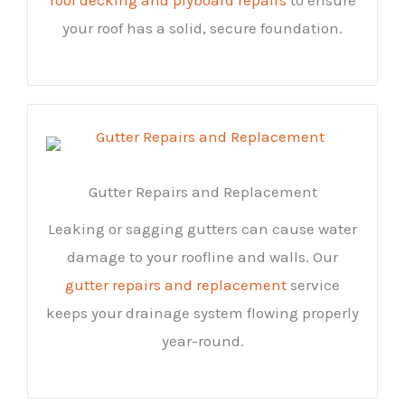
your roof has a solid, secure foundation.
Gutter Repairs and Replacement
Leaking or sagging gutters can cause water
damage to your roofline and walls. Our
gutter repairs and replacement
service
keeps your drainage system flowing properly
year-round.