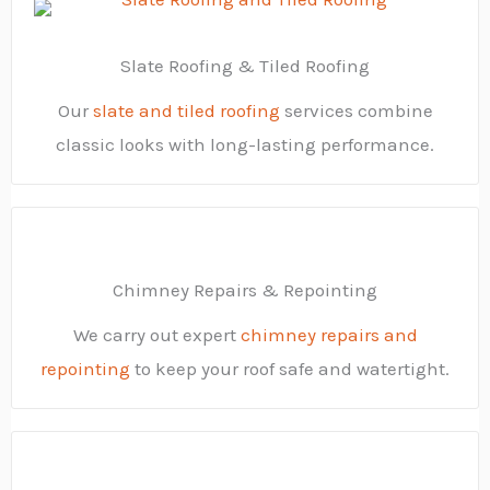
Slate Roofing & Tiled Roofing
Our
slate and tiled roofing
services combine
classic looks with long-lasting performance.
Chimney Repairs & Repointing
We carry out expert
chimney repairs and
repointing
to keep your roof safe and watertight.