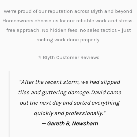
We’re proud of our reputation across Blyth and beyond.
Homeowners choose us for our reliable work and stress-
free approach. No hidden fees, no sales tactics – just
roofing work done properly.
⭐ Blyth Customer Reviews
“After the recent storm, we had slipped
tiles and guttering damage. David came
out the next day and sorted everything
quickly and professionally.”
— Gareth B, Newsham