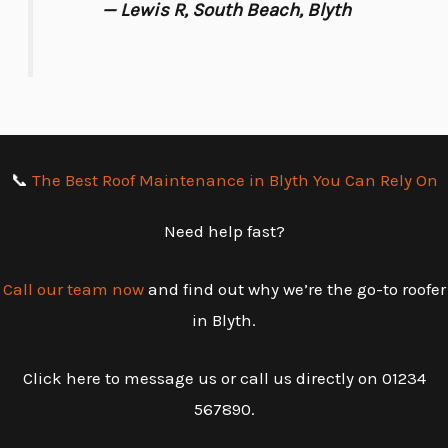
— Lewis R, South Beach, Blyth
📞
The Best Roof Maintenance in Blyth You Can Rely On
Need help fast?
Call our team now
and find out why we’re the go-to roofer
in Blyth.
Click here to message us or call us directly on 01234
567890.