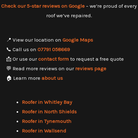
Check our 5-star reviews on Google
– we’re proud of every
roof we’ve repaired.
📍 View our location on
Google Maps
📞 Call us on
07791 058669
📩 Or use our
contact form
to request a free quote
💬 Read more reviews on our
reviews page
🏠 Learn more
about us
Roofer in Whitley Bay
Roofer in North Shields
Roofer in Tynemouth
Roofer in Wallsend