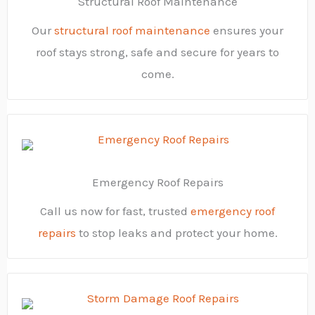
Structural Roof Maintenance
Our
structural roof maintenance
ensures your
roof stays strong, safe and secure for years to
come.
Emergency Roof Repairs
Call us now for fast, trusted
emergency roof
repairs
to stop leaks and protect your home.