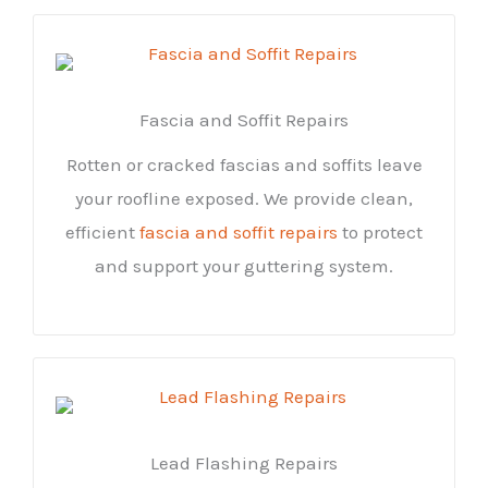
Fascia and Soffit Repairs
Rotten or cracked fascias and soffits leave
your roofline exposed. We provide clean,
efficient
fascia and soffit repairs
to protect
and support your guttering system.
Lead Flashing Repairs