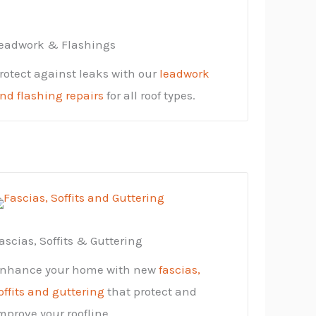
eadwork & Flashings
rotect against leaks with our
leadwork
nd flashing repairs
for all roof types.
ascias, Soffits & Guttering
nhance your home with new
fascias,
offits and guttering
that protect and
mprove your roofline.