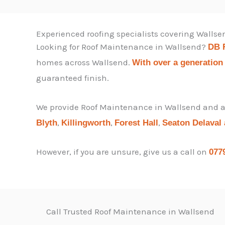
Experienced roofing specialists covering Walls
Looking for Roof Maintenance in Wallsend?
DB 
homes across Wallsend.
With over a generation
guaranteed finish.
We provide Roof Maintenance in Wallsend and ac
,
,
,
Blyth
Killingworth
Forest Hall
Seaton Delaval
However, if you are unsure, give us a call on
077
Call Trusted Roof Maintenance in Wallsend