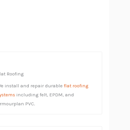
lat Roofing
e install and repair durable
flat roofing
ystems
including felt, EPDM, and
rmourplan PVC.