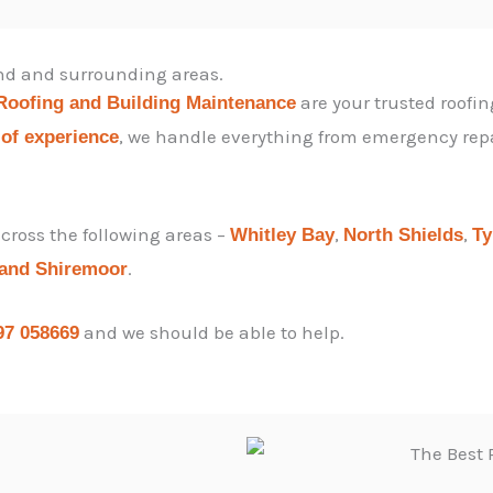
end and surrounding areas.
are your trusted roofin
Roofing and Building Maintenance
, we handle everything from emergency repair
 of experience
ross the following areas –
,
,
Whitley Bay
North Shields
T
.
 and
Shiremoor
and we should be able to help.
97 058669