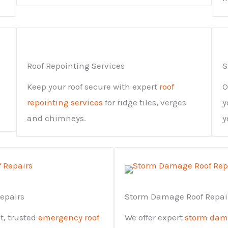
Roof Repointing Services
S
Keep your roof secure with expert
roof
O
repointing services
for ridge tiles, verges
y
and chimneys.
y
epairs
Storm Damage Roof Repai
st, trusted
emergency roof
We offer expert
storm dama