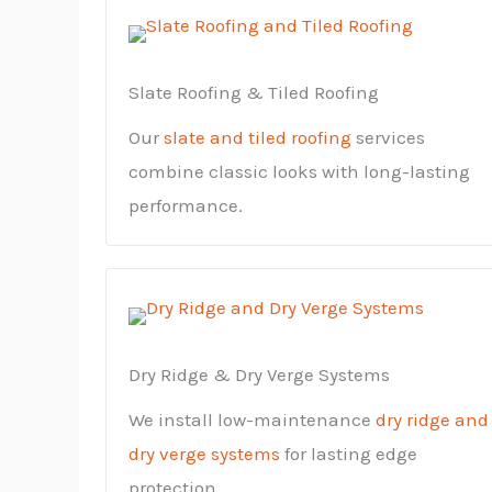
Slate Roofing & Tiled Roofing
Our
slate and tiled roofing
services
combine classic looks with long-lasting
performance.
Dry Ridge & Dry Verge Systems
We install low-maintenance
dry ridge and
dry verge systems
for lasting edge
protection.