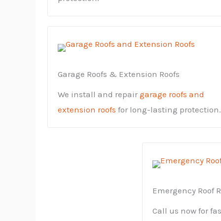
Garage Roofs & Extension Roofs
We install and repair
garage roofs and
extension roofs
for long-lasting protection.
Emergency Roof R
Call us now for fa