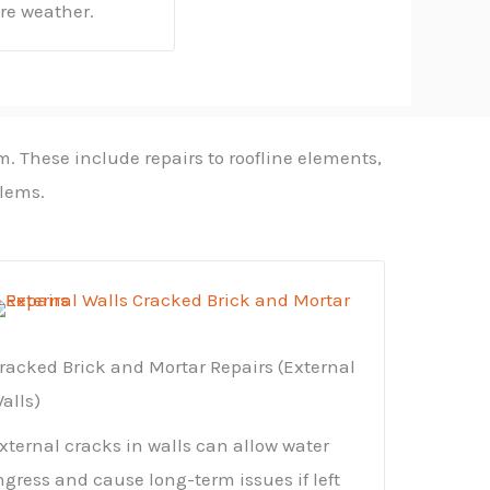
ere weather.
m. These include repairs to roofline elements,
blems.
racked Brick and Mortar Repairs (External
alls)
xternal cracks in walls can allow water
ngress and cause long-term issues if left