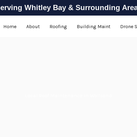
erving Whitley Bay & Surrounding Are
Home
About
Roofing
Building Maint
Drone 
Local Roof Maintenance in Wallsend