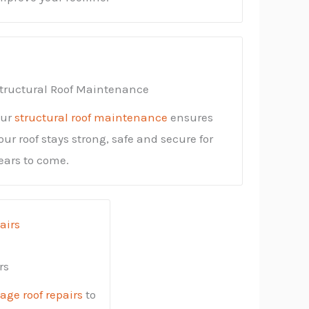
tructural Roof Maintenance
ur
structural roof maintenance
ensures
our roof stays strong, safe and secure for
ears to come.
rs
ge roof repairs
to