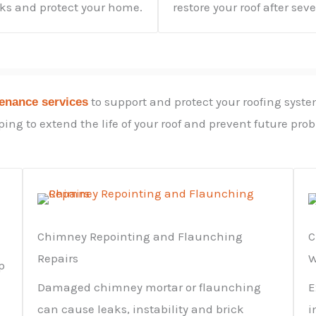
aks and protect your home.
restore your roof after sev
to support and protect your roofing syste
tenance services
ing to extend the life of your roof and prevent future pro
Chimney Repointing and Flaunching
C
Repairs
W
p
Damaged chimney mortar or flaunching
E
can cause leaks, instability and brick
i