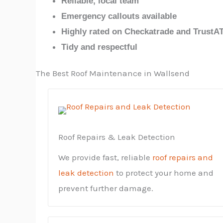
Reliable, local team
Emergency callouts available
Highly rated on Checkatrade and TrustA
Tidy and respectful
The Best Roof Maintenance in Wallsend
Roof Repairs & Leak Detection
We provide fast, reliable
roof repairs and
leak detection
to protect your home and
prevent further damage.