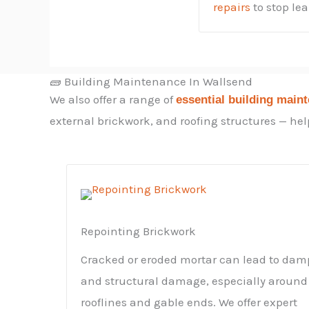
repairs
to stop le
🧱 Building Maintenance In Wallsend
We also offer a range of
essential building main
external brickwork, and roofing structures — help
Repointing Brickwork
Cracked or eroded mortar can lead to dam
and structural damage, especially around
rooflines and gable ends. We offer expert