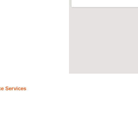
ce Services