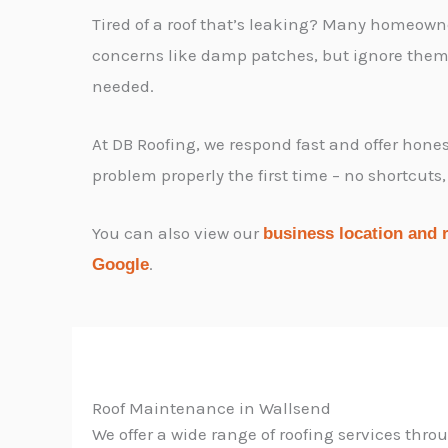
Tired of a roof that’s leaking? Many homeown
concerns like damp patches, but ignore them u
needed.
At DB Roofing, we respond fast and offer honest
problem properly the first time – no shortcuts,
You can also view our
business location and 
.
Google
Roof Maintenance in Wallsend
We offer a wide range of roofing services thr