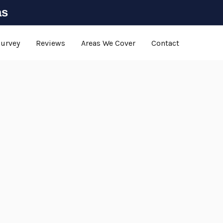
as
Survey
Reviews
Areas We Cover
Contact