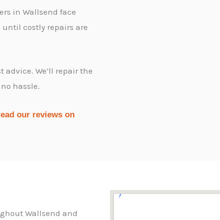
ers in Wallsend face
ntil costly repairs are
 advice. We’ll repair the
 no hassle.
read our reviews on
oughout Wallsend and