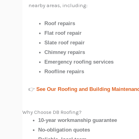
nearby areas, including:
Roof repairs
Flat roof repair
Slate roof repair
Chimney repairs
Emergency roofing services
Roofline repairs
👉
See Our Roofing and Building Maintenan
Why Choose DB Roofing?
10-year workmanship guarantee
No-obligation quotes