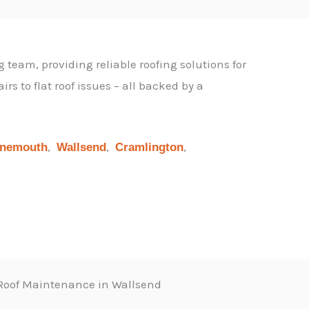
g team, providing reliable roofing solutions for
s to flat roof issues – all backed by a
,
,
,
ynemouth
Wallsend
Cramlington