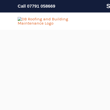
Skip
S
Call
07791 058669
to
content