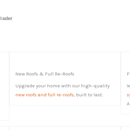
Trader
New Roofs & Full Re-Roofs
F
Upgrade your home with our high-quality
W
new roofs and full re-roofs
, built to last.
s
A