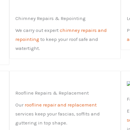
Chimney Repairs & Repointing
L
We carry out expert
chimney repairs and
P
repointing
to keep your roof safe and
a
watertight.
Roofline Repairs & Replacement
F
Our
roofline repair and replacement
E
services keep your fascias, soffits and
s
guttering in top shape.
i