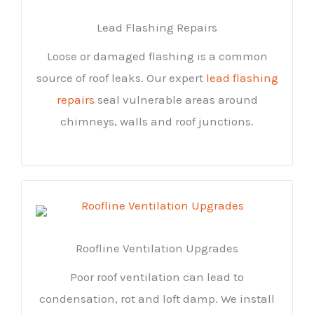
Lead Flashing Repairs
Loose or damaged flashing is a common
source of roof leaks. Our expert
lead flashing
repairs
seal vulnerable areas around
chimneys, walls and roof junctions.
Roofline Ventilation Upgrades
Poor roof ventilation can lead to
condensation, rot and loft damp. We install