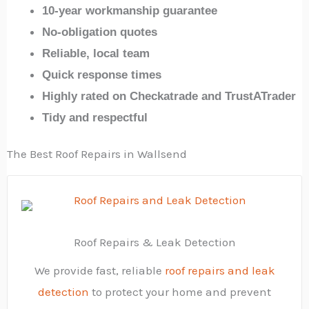
10-year workmanship guarantee
No-obligation quotes
Reliable, local team
Quick response times
Highly rated on Checkatrade and TrustATrader
Tidy and respectful
The Best Roof Repairs in Wallsend
Roof Repairs & Leak Detection
We provide fast, reliable
roof repairs and leak
detection
to protect your home and prevent