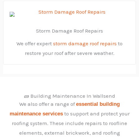
Storm Damage Roof Repairs
We offer expert
storm damage roof repairs
to
restore your roof after severe weather.
🧱 Building Maintenance In Wallsend
We also offer a range of
essential building
to support and protect your
maintenance services
roofing system. These include repairs to roofline
elements, external brickwork, and roofing