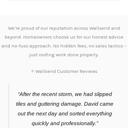
We’re proud of our reputation across Wallsend and
beyond. Homeowners choose us for our honest advice
and no-fuss approach. No hidden fees, no sales tactics –
just roofing work done properly.
⭐ Wallsend Customer Reviews
“After the recent storm, we had slipped
tiles and guttering damage. David came
out the next day and sorted everything
quickly and professionally.”