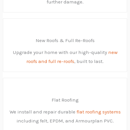
further damage.
New Roofs & Full Re-Roofs
Upgrade your home with our high-quality
new
roofs and full re-roofs
, built to last.
Flat Roofing
We install and repair durable
flat roofing systems
including felt, EPDM, and Armourplan PVC.