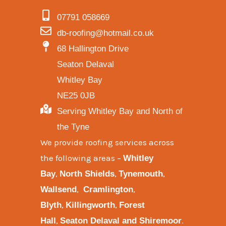
07791 058669
db-roofing@hotmail.co.uk
68 Hallington Drive
Seaton Delaval
Whitley Bay
NE25 0JB
Serving Whitley Bay and North of
the Tyne
We provide
roofing services across
the following areas
–
Whitley
,
,
,
Bay
North Shields
Tynemouth
,
,
Wallsend
Cramlington
,
,
Blyth
Killingworth
Forest
,
.
Hall
Seaton Delaval and
Shiremoor