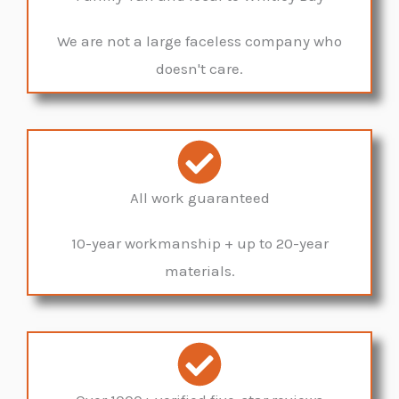
We are not a large faceless company who
doesn't care.
All work guaranteed
10-year workmanship + up to 20-year
materials.