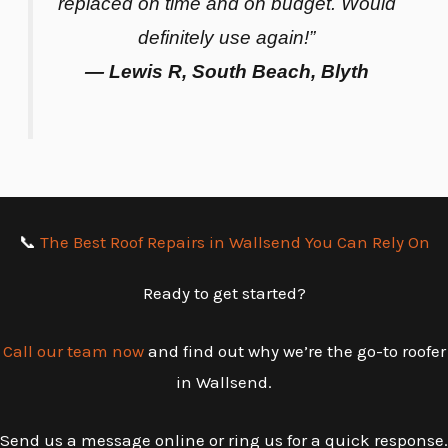
replaced on time and on budget. Would
definitely use again!”
— Lewis R, South Beach, Blyth
📞
The Best Roof Repairs in Wallsend You Can Rely On
Ready to get started?
Call our team now
and find out why we’re the go-to roofer
in Wallsend.
Send us a message online or ring us for a quick response.