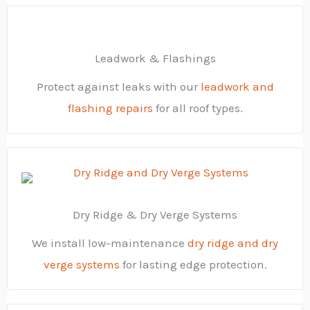
Leadwork & Flashings
Protect against leaks with our
leadwork and
flashing repairs
for all roof types.
Dry Ridge & Dry Verge Systems
We install low-maintenance
dry ridge and dry
verge systems
for lasting edge protection.