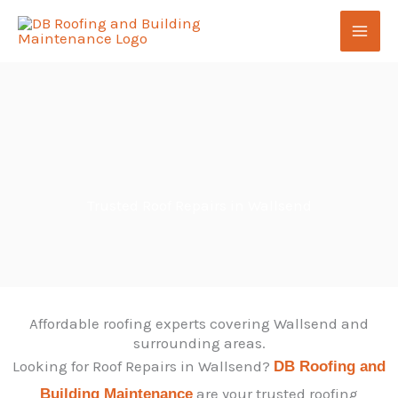
Skip
to
content
Trusted Roof Repairs in Wallsend
Affordable roofing experts covering Wallsend and
surrounding areas.
Looking for Roof Repairs in Wallsend?
DB Roofing and
are your trusted roofing
Building Maintenance