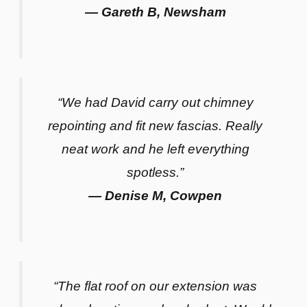
— Gareth B, Newsham
“We had David carry out chimney
repointing and fit new fascias. Really
neat work and he left everything
spotless.”
— Denise M, Cowpen
“The flat roof on our extension was