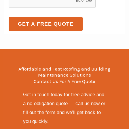
n
t
a
t
e
o
g
T
r
e
GET A FREE QUOTE
e
M
x
e
t
s
s
a
Affordable and Fast Roofing and Building
g
Maintenance Solutions
Contact Us For A Free Quote
e
*
Get in touch today for free advice and
a no-obligation quote — call us now or
fill out the form and we’ll get back to
you quickly.