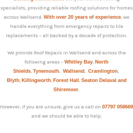
specialists, providing reliable roofing solutions for homes
across Wallsend.
, we
With over 20 years of experience
handle everything from emergency repairs to tile
replacements – all backed by a decade of protection.
We provide Roof Repairs in Wallsend and across the
following areas –
,
Whitley Bay
North
,
,
,
,
Shields
Tynemouth
Wallsend
Cramlington
,
,
,
Blyth
Killingworth
Forest Hall
Seaton Delaval and
.
Shiremoor
However, if you are unsure, give us a call on
07797 058669
and we should be able to help.