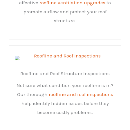
effective
roofline ventilation upgrades
to
promote airflow and protect your roof
structure.
Roofline and Roof Structure Inspections
Not sure what condition your roofline is in?
Our thorough
roofline and roof inspections
help identify hidden issues before they
become costly problems.