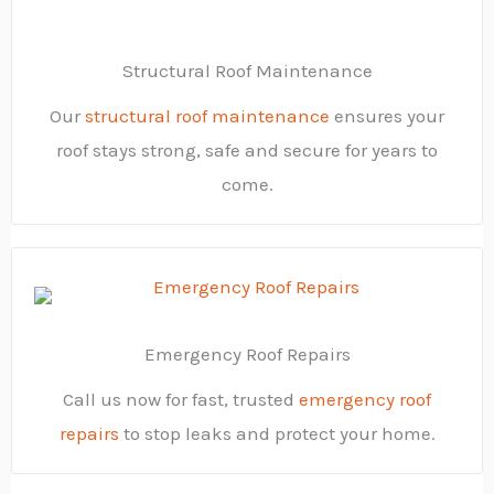
Structural Roof Maintenance
Our
structural roof maintenance
ensures your
roof stays strong, safe and secure for years to
come.
Emergency Roof Repairs
Call us now for fast, trusted
emergency roof
repairs
to stop leaks and protect your home.