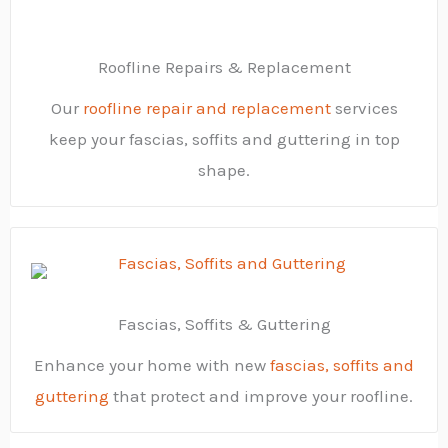
Roofline Repairs & Replacement
Our
roofline repair and replacement
services
keep your fascias, soffits and guttering in top
shape.
Fascias, Soffits & Guttering
Enhance your home with new
fascias, soffits and
guttering
that protect and improve your roofline.