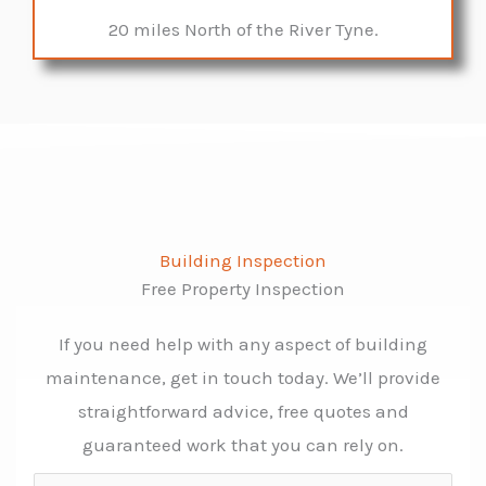
20 miles North of the River Tyne.
Building Inspection
Free Property Inspection
If you need help with any aspect of building
maintenance, get in touch today. We’ll provide
straightforward advice, free quotes and
guaranteed work that you can rely on.