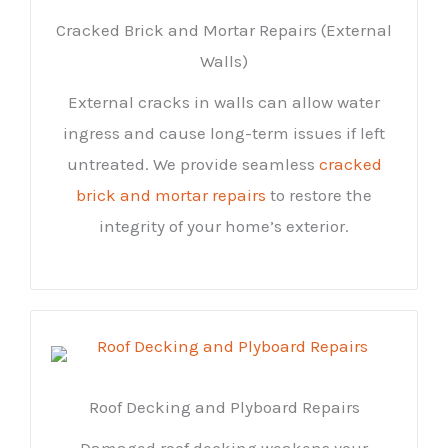
Cracked Brick and Mortar Repairs (External
Walls)
External cracks in walls can allow water
ingress and cause long-term issues if left
untreated. We provide seamless
cracked
brick and mortar repairs
to restore the
integrity of your home’s exterior.
Roof Decking and Plyboard Repairs
Damaged roof decking weakens your