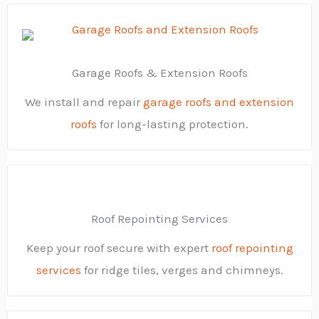
Garage Roofs & Extension Roofs
We install and repair
garage roofs and extension
roofs
for long-lasting protection.
Roof Repointing Services
Keep your roof secure with expert
roof repointing
services
for ridge tiles, verges and chimneys.