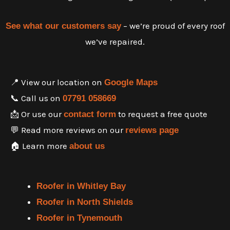
– we’re proud of every roof
See what our customers say
we’ve repaired.
📍 View our location on
Google Maps
📞 Call us on
07791 058669
📩 Or use our
to request a free quote
contact form
💬 Read more reviews on our
reviews page
🏠 Learn more
about us
Roofer in Whitley Bay
Roofer in North Shields
Roofer in Tynemouth