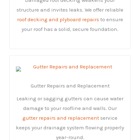
structure and invites leaks. We offer reliable
roof decking and plyboard repairs
to ensure
your roof has a solid, secure foundation.
Gutter Repairs and Replacement
Leaking or sagging gutters can cause water
damage to your roofline and walls. Our
gutter repairs and replacement
service
keeps your drainage system flowing properly
year-round.