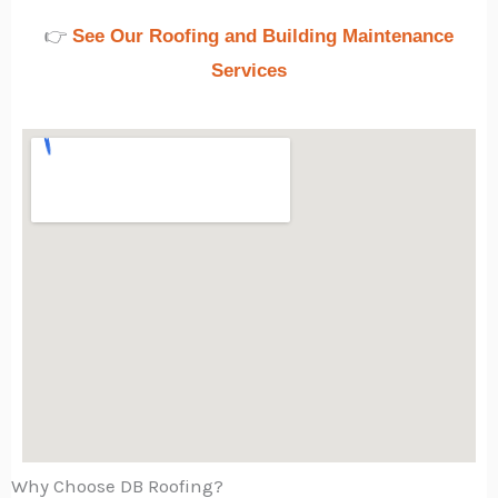
👉
See Our Roofing and Building Maintenance
Services
Why Choose DB Roofing?