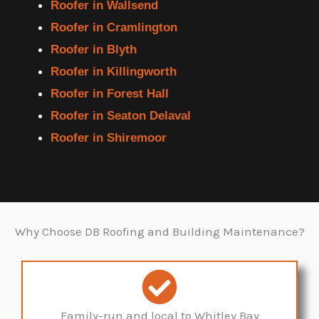
Roofer in Wallsend
Roofer in Cramlington
Roofer in Blyth
Roofer in Killingworth
Roofer in Forest Hall
Roofer in Seaton Delaval
Roofer in Shiremoor
Why Choose DB Roofing and Building Maintenance?
Family-run and local to Whitley Bay