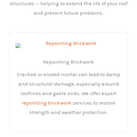
structures — helping to extend the life of your roof
and prevent future problems.
Repointing Brickwork
Cracked or eroded mortar can lead to damp
and structural damage, especially around
rooflines and gable ends. We offer expert
repointing brickwork
services to restore
strength and weather protection.