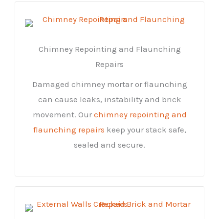
Chimney Repointing and Flaunching
Repairs
Damaged chimney mortar or flaunching
can cause leaks, instability and brick
movement. Our
chimney repointing and
flaunching repairs
keep your stack safe,
sealed and secure.