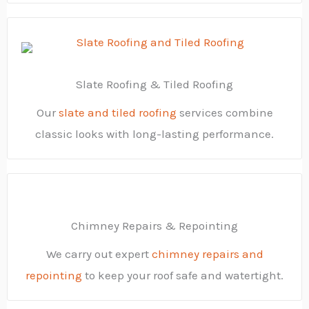
Slate Roofing & Tiled Roofing
Our
slate and tiled roofing
services combine
classic looks with long-lasting performance.
Chimney Repairs & Repointing
We carry out expert
chimney repairs and
repointing
to keep your roof safe and watertight.