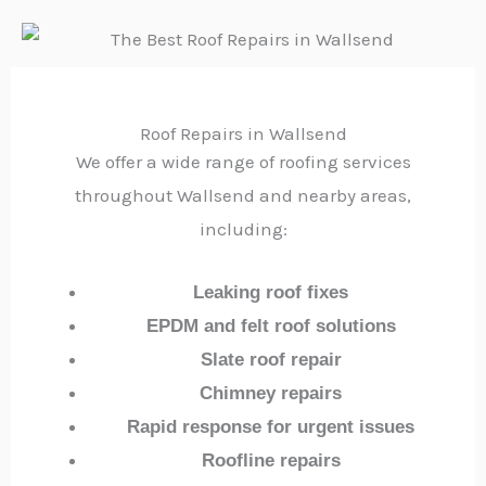
Roof Repairs in Wallsend
We offer a wide range of roofing services
throughout Wallsend and nearby areas,
including:
Leaking roof fixes
EPDM and felt roof solutions
Slate roof repair
Chimney repairs
Rapid response for urgent issues
Roofline repairs