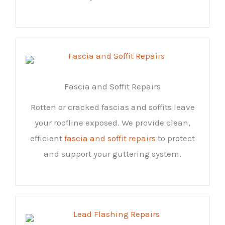
Fascia and Soffit Repairs
Rotten or cracked fascias and soffits leave
your roofline exposed. We provide clean,
efficient
fascia and soffit repairs
to protect
and support your guttering system.