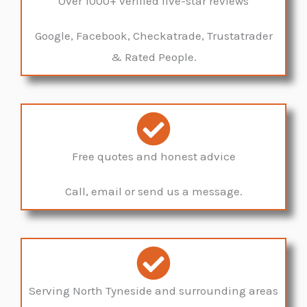
Over 1000+ verified five-star reviews
Google, Facebook, Checkatrade, Trustatrader
& Rated People.
Free quotes and honest advice
Call, email or send us a message.
Serving North Tyneside and surrounding areas