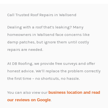
Call Trusted Roof Repairs in Wallsend
Dealing with a roof that’s leaking? Many
homeowners in Wallsend face concerns like
damp patches, but ignore them until costly
repairs are needed.
At DB Roofing, we provide free surveys and offer
honest advice. We’ll replace the problem correctly
the first time – no shortcuts, no hassle.
You can also view our
business location and read
.
our reviews on Google