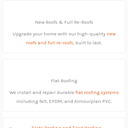
New Roofs & Full Re-Roofs
Upgrade your home with our high-quality
new
roofs and full re-roofs
, built to last.
Flat Roofing
We install and repair durable
flat roofing systems
including felt, EPDM, and Armourplan PVC.