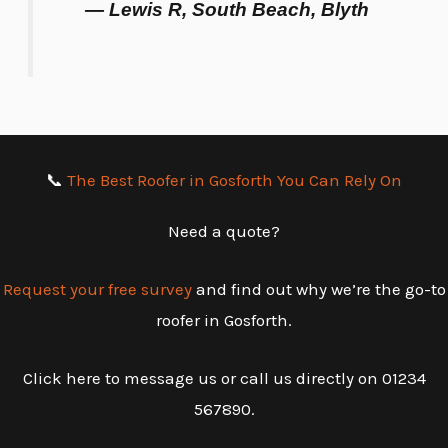
— Lewis R, South Beach, Blyth
📞
The Best Roofer in Gosforth You Can Rely On
Need a quote?
Request your free survey
and find out why we’re the go-to
roofer in Gosforth.
Click here to message us or call us directly on 01234
567890.