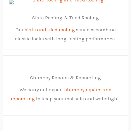
Slate Roofing & Tiled Roofing
Our
slate and tiled roofing
services combine
classic looks with long-lasting performance.
Chimney Repairs & Repointing
We carry out expert
chimney repairs and
repointing
to keep your roof safe and watertight.