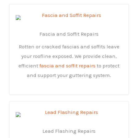
Fascia and Soffit Repairs
Rotten or cracked fascias and soffits leave
your roofline exposed. We provide clean,
efficient
fascia and soffit repairs
to protect
and support your guttering system.
Lead Flashing Repairs