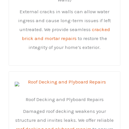
External cracks in walls can allow water
ingress and cause long-term issues if left
untreated. We provide seamless
cracked
brick and mortar repairs
to restore the
integrity of your home’s exterior.
Roof Decking and Plyboard Repairs
Damaged roof decking weakens your
structure and invites leaks. We offer reliable
roof decking and plyboard repairs
to ensure