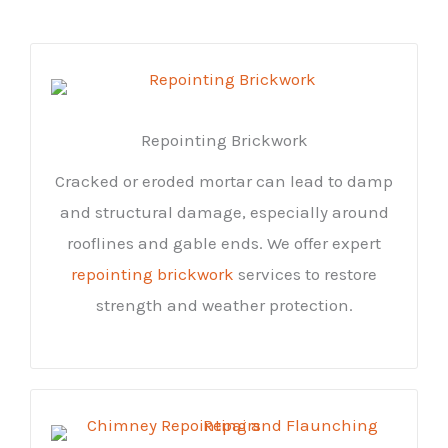
Repointing Brickwork
Cracked or eroded mortar can lead to damp
and structural damage, especially around
rooflines and gable ends. We offer expert
repointing brickwork
services to restore
strength and weather protection.