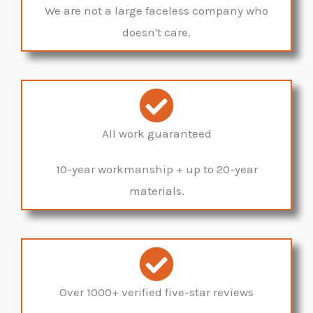
We are not a large faceless company who
doesn't care.
All work guaranteed
10-year workmanship + up to 20-year
materials.
Over 1000+ verified five-star reviews