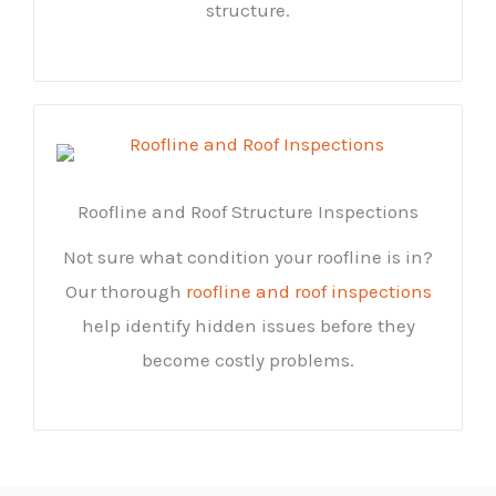
structure.
Roofline and Roof Structure Inspections
Not sure what condition your roofline is in?
Our thorough
roofline and roof inspections
help identify hidden issues before they
become costly problems.