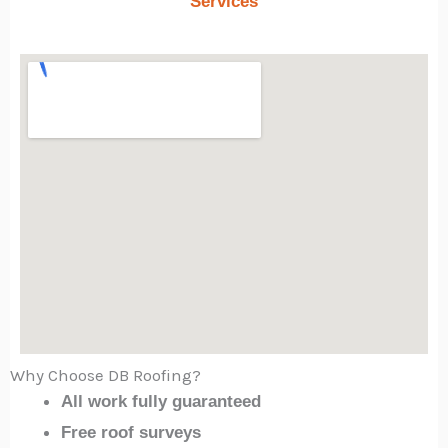
Services
Why Choose DB Roofing?
All work fully guaranteed
Free roof surveys