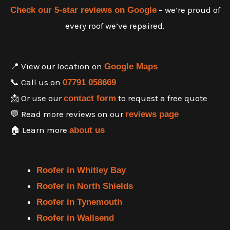
– we’re proud of
Check our 5-star reviews on Google
every roof we’ve repaired.
📍 View our location on
Google Maps
📞 Call us on
07791 058669
📩 Or use our
to request a free quote
contact form
💬 Read more reviews on our
reviews page
🏠 Learn more
about us
Roofer in Whitley Bay
Roofer in North Shields
Roofer in Tynemouth
Roofer in Wallsend