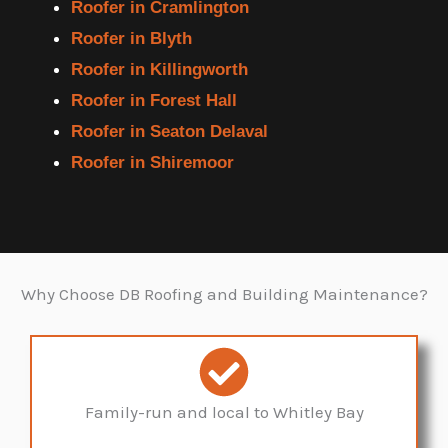
Roofer in Cramlington
Roofer in Blyth
Roofer in Killingworth
Roofer in Forest Hall
Roofer in Seaton Delaval
Roofer in Shiremoor
Why Choose DB Roofing and Building Maintenance?
Family-run and local to Whitley Bay