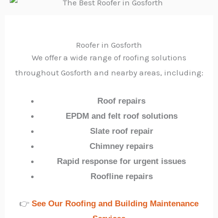
Roofer in Gosforth
We offer a wide range of roofing solutions
throughout Gosforth and nearby areas, including:
Roof repairs
EPDM and felt roof solutions
Slate roof repair
Chimney repairs
Rapid response for urgent issues
Roofline repairs
👉
See Our Roofing and Building Maintenance