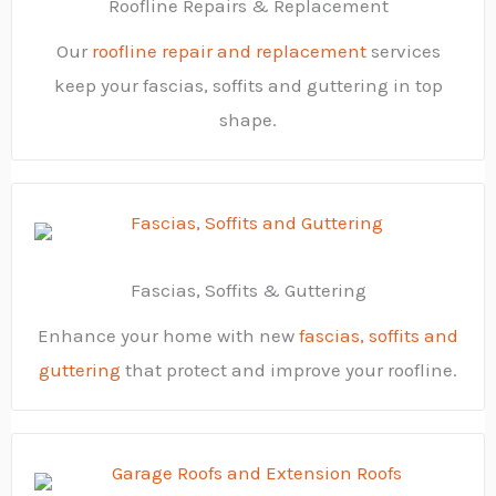
Roofline Repairs & Replacement
Our
roofline repair and replacement
services
keep your fascias, soffits and guttering in top
shape.
Fascias, Soffits & Guttering
Enhance your home with new
fascias, soffits and
guttering
that protect and improve your roofline.