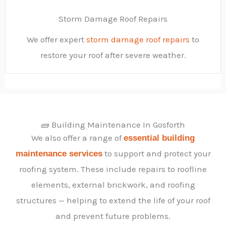
Storm Damage Roof Repairs
We offer expert
storm damage roof repairs
to
restore your roof after severe weather.
🧱 Building Maintenance In Gosforth
We also offer a range of
essential building
to support and protect your
maintenance services
roofing system. These include repairs to roofline
elements, external brickwork, and roofing
structures — helping to extend the life of your roof
and prevent future problems.