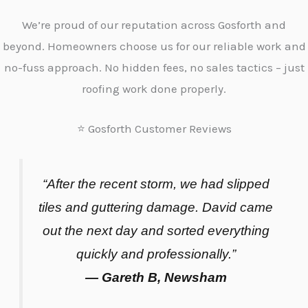
We’re proud of our reputation across Gosforth and
beyond. Homeowners choose us for our reliable work and
no-fuss approach. No hidden fees, no sales tactics – just
roofing work done properly.
⭐ Gosforth Customer Reviews
“After the recent storm, we had slipped
tiles and guttering damage. David came
out the next day and sorted everything
quickly and professionally.”
— Gareth B, Newsham