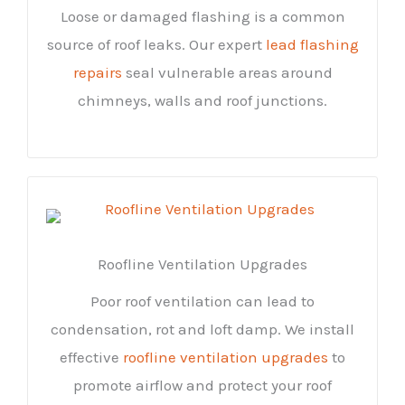
Loose or damaged flashing is a common
source of roof leaks. Our expert
lead flashing
repairs
seal vulnerable areas around
chimneys, walls and roof junctions.
Roofline Ventilation Upgrades
Poor roof ventilation can lead to
condensation, rot and loft damp. We install
effective
roofline ventilation upgrades
to
promote airflow and protect your roof