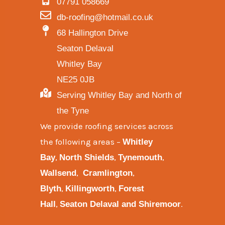
07791 058669
db-roofing@hotmail.co.uk
68 Hallington Drive
Seaton Delaval
Whitley Bay
NE25 0JB
Serving Whitley Bay and North of
the Tyne
We provide
roofing services across
the following areas
–
Whitley
,
,
,
Bay
North Shields
Tynemouth
,
,
Wallsend
Cramlington
,
,
Blyth
Killingworth
Forest
,
.
Hall
Seaton Delaval and
Shiremoor