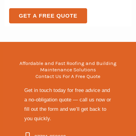
e
o
T
r
GET A FREE QUOTE
e
M
x
e
t
s
s
a
Affordable and Fast Roofing and Building
g
Maintenance Solutions
Contact Us For A Free Quote
e
*
Get in touch today for free advice and
a no-obligation quote — call us now or
fill out the form and we’ll get back to
you quickly.