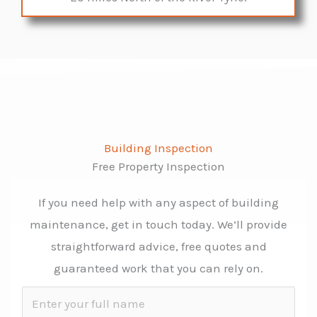
Building Inspection
Free Property Inspection
If you need help with any aspect of building
maintenance, get in touch today. We’ll provide
straightforward advice, free quotes and
guaranteed work that you can rely on.
N