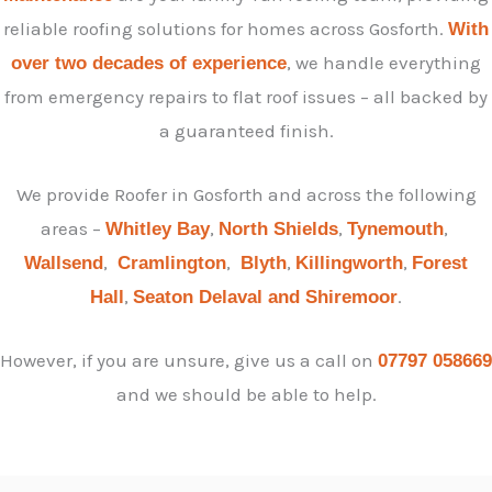
reliable roofing solutions for homes across Gosforth.
With
, we handle everything
over two decades of experience
from emergency repairs to flat roof issues – all backed by
a guaranteed finish.
We provide Roofer in Gosforth and across the following
areas –
,
,
,
Whitley Bay
North Shields
Tynemouth
,
,
,
,
Wallsend
Cramlington
Blyth
Killingworth
Forest
,
.
Hall
Seaton Delaval and
Shiremoor
However, if you are unsure, give us a call on
07797 058669
and we should be able to help.