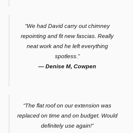
“We had David carry out chimney
repointing and fit new fascias. Really
neat work and he left everything
spotless.”
— Denise M, Cowpen
“The flat roof on our extension was
replaced on time and on budget. Would
definitely use again!”