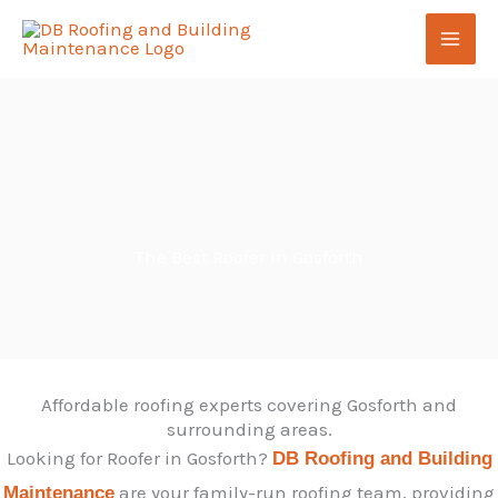
Skip
to
content
The Best Roofer in Gosforth
Affordable roofing experts covering Gosforth and
surrounding areas.
Looking for Roofer in Gosforth?
DB Roofing and Building
are your family-run roofing team, providing
Maintenance