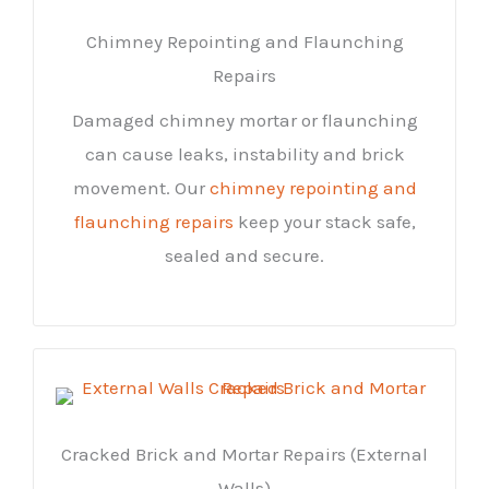
Chimney Repointing and Flaunching
Repairs
Damaged chimney mortar or flaunching
can cause leaks, instability and brick
movement. Our
chimney repointing and
flaunching repairs
keep your stack safe,
sealed and secure.
Cracked Brick and Mortar Repairs (External
Walls)