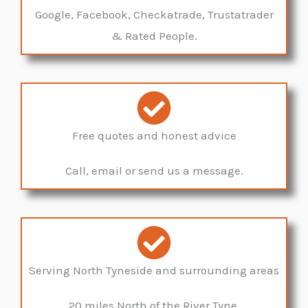
Google, Facebook, Checkatrade, Trustatrader
& Rated People.
Free quotes and honest advice
Call, email or send us a message.
Serving North Tyneside and surrounding areas
20 miles North of the River Tyne.