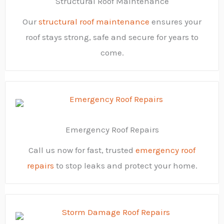
Structural Roof Maintenance
Our
structural roof maintenance
ensures your
roof stays strong, safe and secure for years to
come.
Emergency Roof Repairs
Call us now for fast, trusted
emergency roof
repairs
to stop leaks and protect your home.