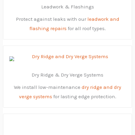
Leadwork & Flashings
Protect against leaks with our
leadwork and
flashing repairs
for all roof types.
Dry Ridge & Dry Verge Systems
We install low-maintenance
dry ridge and dry
verge systems
for lasting edge protection.