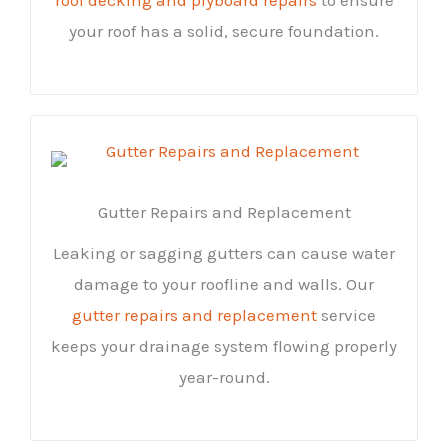
your roof has a solid, secure foundation.
Gutter Repairs and Replacement
Leaking or sagging gutters can cause water
damage to your roofline and walls. Our
gutter repairs and replacement
service
keeps your drainage system flowing properly
year-round.