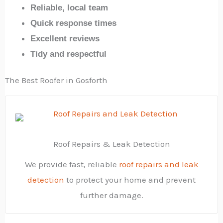
Reliable, local team
Quick response times
Excellent reviews
Tidy and respectful
The Best Roofer in Gosforth
Roof Repairs & Leak Detection
We provide fast, reliable
roof repairs and leak
detection
to protect your home and prevent
further damage.