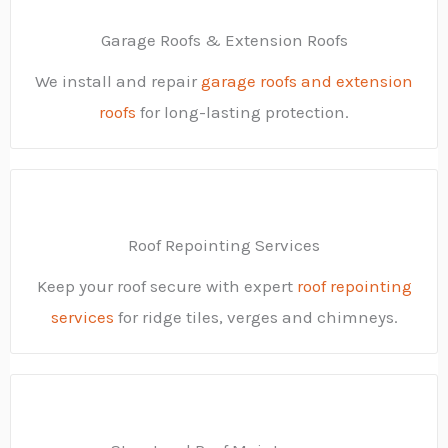
Garage Roofs & Extension Roofs
We install and repair
garage roofs and extension
roofs
for long-lasting protection.
Roof Repointing Services
Keep your roof secure with expert
roof repointing
services
for ridge tiles, verges and chimneys.