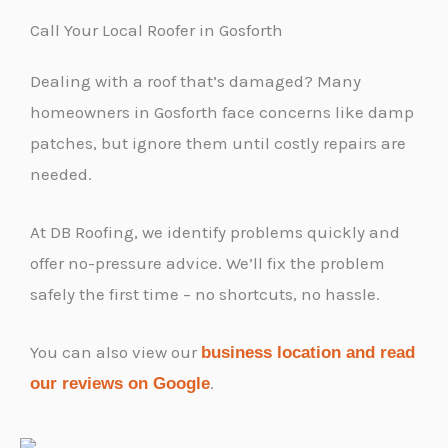
Call Your Local Roofer in Gosforth
Dealing with a roof that’s damaged? Many
homeowners in Gosforth face concerns like damp
patches, but ignore them until costly repairs are
needed.
At DB Roofing, we identify problems quickly and
offer no-pressure advice. We’ll fix the problem
safely the first time – no shortcuts, no hassle.
You can also view our
business location and read
.
our reviews on Google