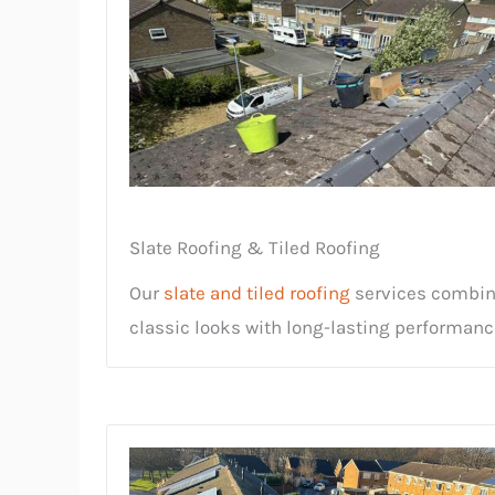
Slate Roofing & Tiled Roofing
Our
slate and tiled roofing
services combi
classic looks with long-lasting performanc