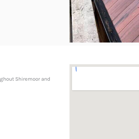
oughout Shiremoor and