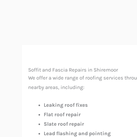
Soffit and Fascia Repairs in Shiremoor
We offer a wide range of roofing services thr
nearby areas, including:
Leaking roof fixes
Flat roof repair
Slate roof repair
Lead flashing and pointing