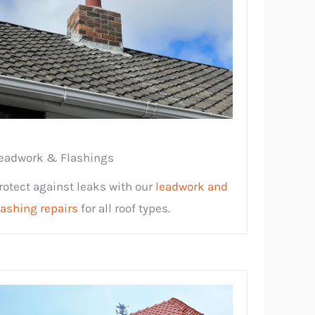
eadwork & Flashings
rotect against leaks with our
leadwork and
lashing repairs
for all roof types.