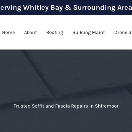
erving Whitley Bay & Surrounding Are
Home
About
Roofing
Building Maint
Drone S
Trusted Soffit and Fascia Repairs in Shiremoor