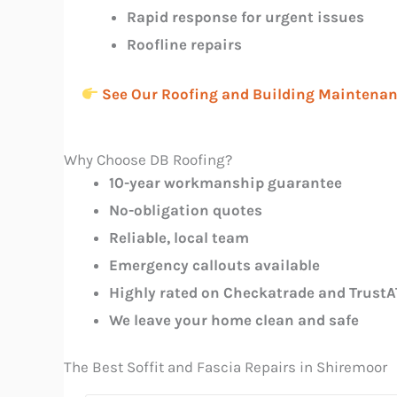
Rapid response for urgent issues
Roofline repairs
See Our Roofing and Building Maintenan
Why Choose DB Roofing?
10-year workmanship guarantee
No-obligation quotes
Reliable, local team
Emergency callouts available
Highly rated on Checkatrade and TrustA
We leave your home clean and safe
The Best Soffit and Fascia Repairs in Shiremoor