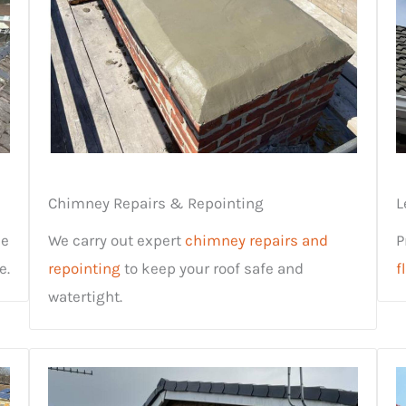
Chimney Repairs & Repointing
L
ne
We carry out expert
chimney repairs and
P
e.
repointing
to keep your roof safe and
f
watertight.