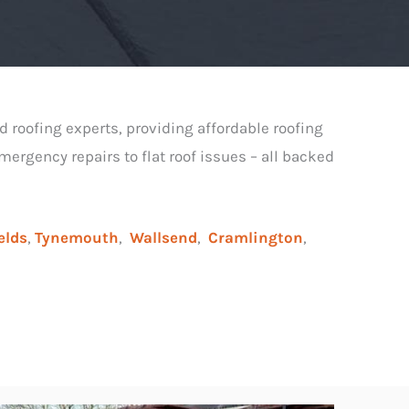
d roofing experts, providing affordable roofing
ergency repairs to flat roof issues – all backed
elds
,
Tynemouth
,
Wallsend
,
Cramlington
,