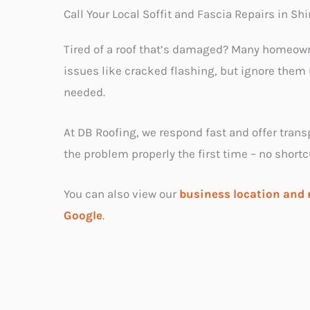
Call Your Local Soffit and Fascia Repairs in Sh
Tired of a roof that’s damaged? Many homeow
issues like cracked flashing, but ignore them u
needed.
At DB Roofing, we respond fast and offer trans
the problem properly the first time – no shortc
You can also view our
business location and 
Google
.