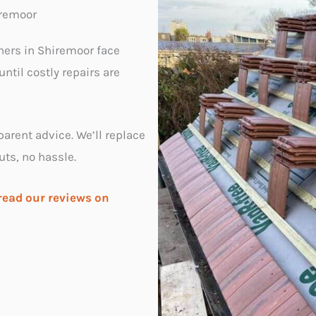
iremoor
ners in Shiremoor face
ntil costly repairs are
parent advice. We’ll replace
uts, no hassle.
read our reviews on