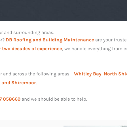
or and surrounding areas.
or?
DB Roofing and Building Maintenance
are your truste
 two decades of experience
, we handle everything from em
r and across the following areas –
Whitley Bay
,
North Shi
l and
Shiremoor
.
7 058669
and we should be able to help.