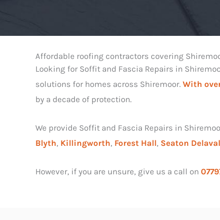
Affordable roofing contractors covering Shiremo
Looking for Soffit and Fascia Repairs in Shiremo
solutions for homes across Shiremoor.
With over
by a decade of protection.
We provide Soffit and Fascia Repairs in Shiremoo
Blyth
,
Killingworth
,
Forest Hall
,
Seaton Delava
However, if you are unsure, give us a call on
0779