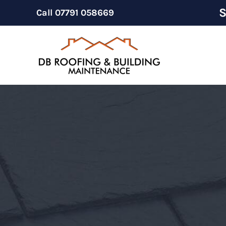
Skip
S
Call
07791 058669
to
content