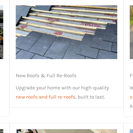
New Roofs & Full Re-Roofs
F
Upgrade your home with our high-quality
W
new roofs and full re-roofs
, built to last.
s
A