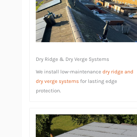
Dry Ridge & Dry Verge Systems
We install low-maintenance
dry ridge and
dry verge systems
for lasting edge
protection.