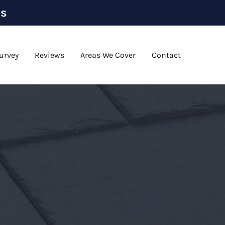
as
urvey
Reviews
Areas We Cover
Contact