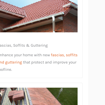
ascias, Soffits & Guttering
nhance your home with new
fascias, soffits
nd guttering
that protect and improve your
oofline.