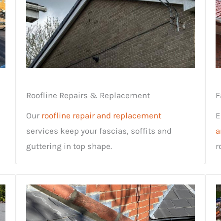
Roofline Repairs & Replacement
F
Our
roofline repair and replacement
E
services keep your fascias, soffits and
a
guttering in top shape.
r