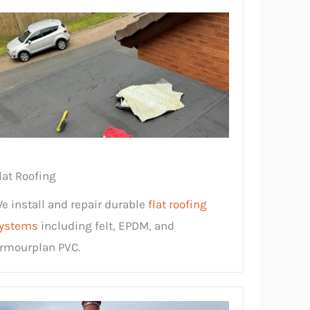
lat Roofing
e install and repair durable
flat roofing
ystems
including felt, EPDM, and
rmourplan PVC.