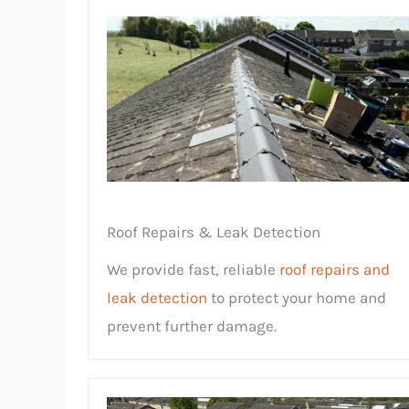
Roof Repairs & Leak Detection
We provide fast, reliable
roof repairs and
leak detection
to protect your home and
prevent further damage.