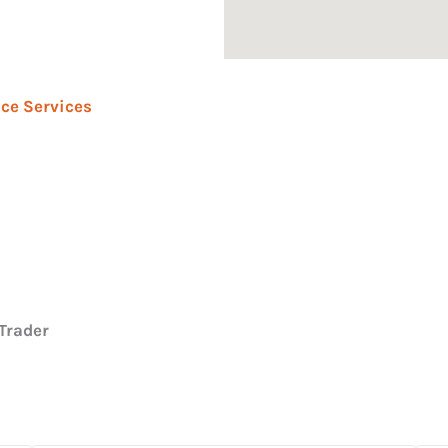
ce Services
Trader