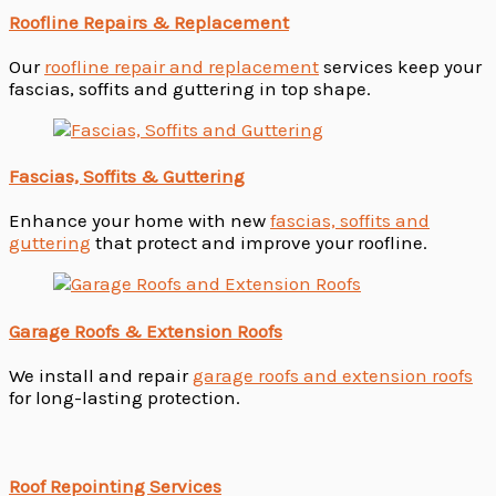
Roofline Repairs & Replacement
Our
roofline repair and replacement
services keep your
fascias, soffits and guttering in top shape.
Fascias, Soffits & Guttering
Enhance your home with new
fascias, soffits and
guttering
that protect and improve your roofline.
Garage Roofs & Extension Roofs
We install and repair
garage roofs and extension roofs
for long-lasting protection.
Roof Repointing Services