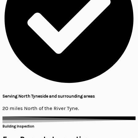
Serving North Tyneside and surrounding areas
20 miles North of the River Tyne.
Building Inspection