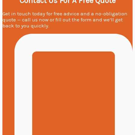
Contact Us For A Free Quote
Get in touch today for free advice and a no-obligation
quote — call us now or fill out the form and we’ll get
back to you quickly.