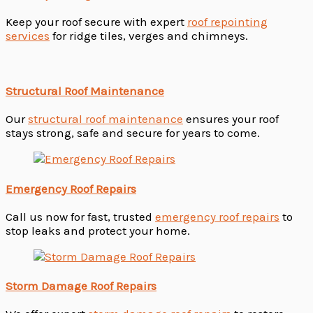
Keep your roof secure with expert
roof repointing
services
for ridge tiles, verges and chimneys.
Structural Roof Maintenance
Our
structural roof maintenance
ensures your roof
stays strong, safe and secure for years to come.
Emergency Roof Repairs
Call us now for fast, trusted
emergency roof repairs
to
stop leaks and protect your home.
Storm Damage Roof Repairs