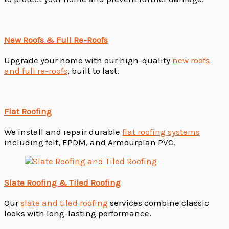
New Roofs & Full Re-Roofs
Upgrade your home with our high-quality
new roofs
and full re-roofs
, built to last.
Flat Roofing
We install and repair durable
flat roofing systems
including felt, EPDM, and Armourplan PVC.
Slate Roofing & Tiled Roofing
Our
slate and tiled roofing
services combine classic
looks with long-lasting performance.