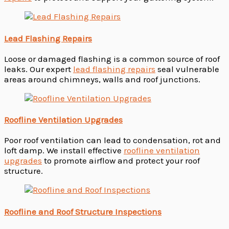
Lead Flashing Repairs
Loose or damaged flashing is a common source of roof
leaks. Our expert
lead flashing repairs
seal vulnerable
areas around chimneys, walls and roof junctions.
Roofline Ventilation Upgrades
Poor roof ventilation can lead to condensation, rot and
loft damp. We install effective
roofline ventilation
upgrades
to promote airflow and protect your roof
structure.
Roofline and Roof Structure Inspections