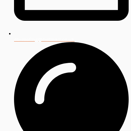
db-roofing@hotmail.co.uk