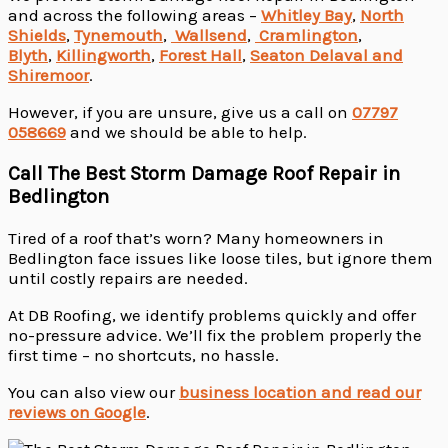
and across the following areas –
Whitley Bay
,
North
Shields
,
Tynemouth
,
Wallsend
,
Cramlington
,
Blyth
,
Killingworth
,
Forest Hall
,
Seaton Delaval and
Shiremoor
.
However, if you are unsure, give us a call on
07797
058669
and we should be able to help.
Call The Best Storm Damage Roof Repair in
Bedlington
Tired of a roof that’s worn? Many homeowners in
Bedlington face issues like loose tiles, but ignore them
until costly repairs are needed.
At DB Roofing, we identify problems quickly and offer
no-pressure advice. We’ll fix the problem properly the
first time – no shortcuts, no hassle.
You can also view our
business location and read our
reviews on Google
.