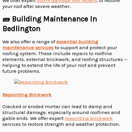
We offer expert
storm damage roof repairs
to restore
your roof after severe weather.
🧱 Building Maintenance In
Bedlington
We also offer a range of
essential building
maintenance services
to support and protect your
roofing system. These include repairs to roofline
elements, external brickwork, and roofing structures —
helping to extend the life of your roof and prevent
future problems.
Repointing Brickwork
Cracked or eroded mortar can lead to damp and
structural damage, especially around rooflines and
gable ends. We offer expert
repointing brickwork
services to restore strength and weather protection.