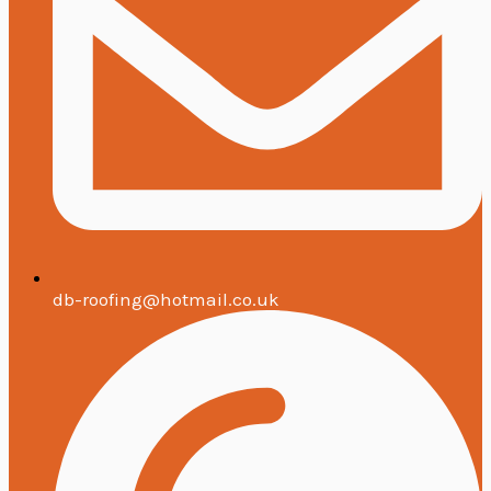
db-roofing@hotmail.co.uk