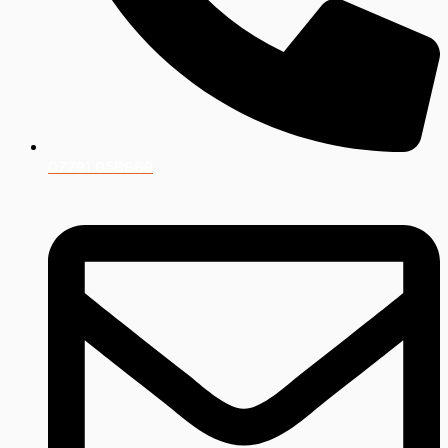
07791 058669