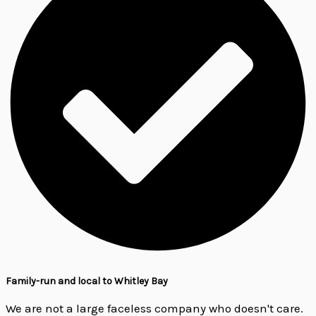
Family-run and local to Whitley Bay
We are not a large faceless company who doesn't care.