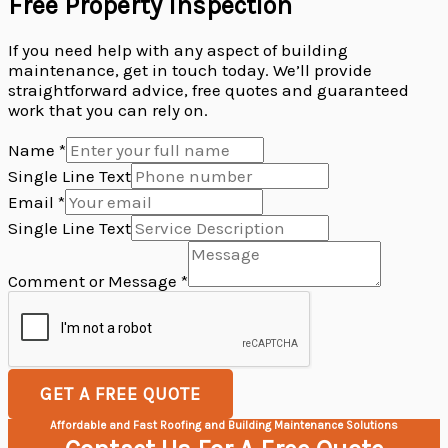
Free Property Inspection
If you need help with any aspect of building
maintenance, get in touch today. We’ll provide
straightforward advice, free quotes and guaranteed
work that you can rely on.
Name
*
Single Line Text
Single
Email
*
Comment
Single Line Text
Text
Comment or Message
*
GET A FREE QUOTE
Affordable and Fast Roofing and Building Maintenance Solutions