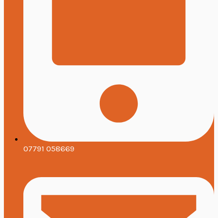
07791 058669