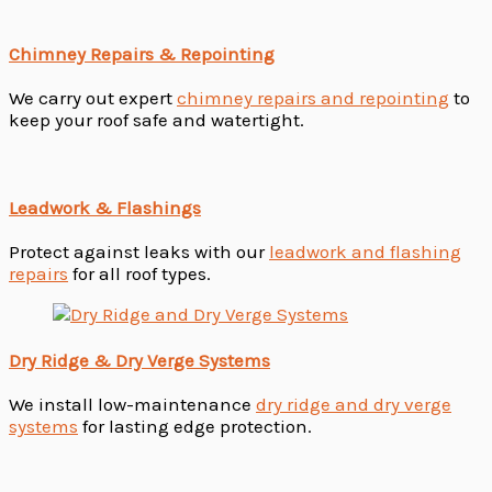
Chimney Repairs & Repointing
We carry out expert
chimney repairs and repointing
to
keep your roof safe and watertight.
Leadwork & Flashings
Protect against leaks with our
leadwork and flashing
repairs
for all roof types.
Dry Ridge & Dry Verge Systems
We install low-maintenance
dry ridge and dry verge
systems
for lasting edge protection.