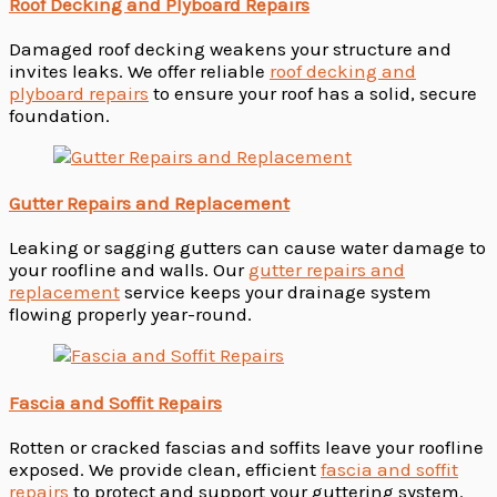
Roof Decking and Plyboard Repairs
Damaged roof decking weakens your structure and
invites leaks. We offer reliable
roof decking and
plyboard repairs
to ensure your roof has a solid, secure
foundation.
Gutter Repairs and Replacement
Leaking or sagging gutters can cause water damage to
your roofline and walls. Our
gutter repairs and
replacement
service keeps your drainage system
flowing properly year-round.
Fascia and Soffit Repairs
Rotten or cracked fascias and soffits leave your roofline
exposed. We provide clean, efficient
fascia and soffit
repairs
to protect and support your guttering system.