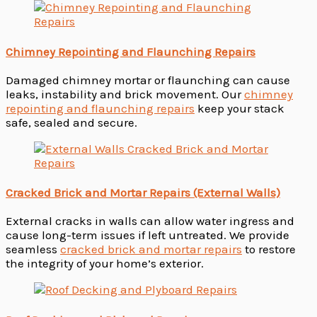
Chimney Repointing and Flaunching Repairs
Damaged chimney mortar or flaunching can cause
leaks, instability and brick movement. Our
chimney
repointing and flaunching repairs
keep your stack
safe, sealed and secure.
Cracked Brick and Mortar Repairs (External Walls)
External cracks in walls can allow water ingress and
cause long-term issues if left untreated. We provide
seamless
cracked brick and mortar repairs
to restore
the integrity of your home’s exterior.