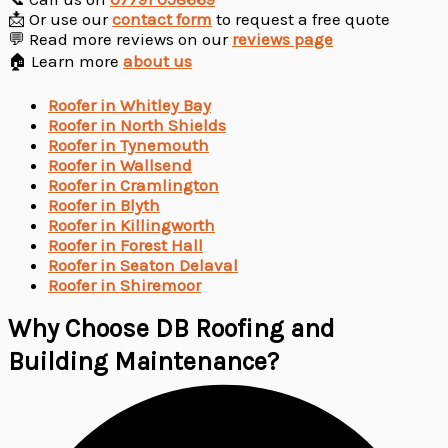
📩 Or use our
contact form
to request a free quote
💬 Read more reviews on our
reviews page
🏠 Learn more
about us
Roofer in Whitley Bay
Roofer in North Shields
Roofer in Tynemouth
Roofer in Wallsend
Roofer in Cramlington
Roofer in Blyth
Roofer in Killingworth
Roofer in Forest Hall
Roofer in Seaton Delaval
Roofer in Shiremoor
Why Choose DB Roofing and
Building Maintenance?