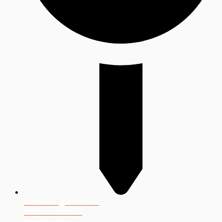
68 Hallington Drive
Seaton Delaval
Whitley Bay