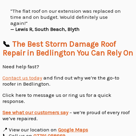
“The flat roof on our extension was replaced on
time and on budget. Would definitely use
again!”
— Lewis R, South Beach, Blyth
📞
The Best Storm Damage Roof
Repair in Bedlington You Can Rely On
Need help fast?
Contact us today
and find out why we’re the go-to
roofer in Bedlington.
Click here to message us or ring us for a quick
response.
See what our customers say
– we’re proud of every roof
we’ve repaired.
📍 View our location on
Google Maps
📞 Call us on
07791 058669