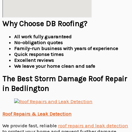
Why Choose DB Roofing?
All work fully guaranteed
No-obligation quotes
Family-run business with years of experience
Quick response times
Excellent reviews
We leave your home clean and safe
The Best Storm Damage Roof Repair
in Bedlington
Roof Repairs & Leak Detection
We provide fast, reliable
roof repairs and leak detection
to protect your home and prevent further damage.