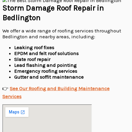
Storm Damage Roof Repair in
Bedlington
We offer a wide range of roofing services throughout
Bedlington and nearby areas, including:
Leaking roof fixes
EPDM and felt roof solutions
Slate roof repair
Lead flashing and pointing
Emergency roofing services
Gutter and soffit maintenance
👉
See Our Roofing and Building Maintenance
Services