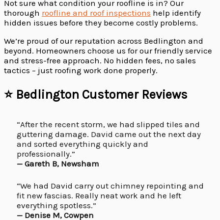
Not sure what condition your roofline is in? Our
thorough
roofline and roof inspections
help identify
hidden issues before they become costly problems.
We’re proud of our reputation across Bedlington and
beyond. Homeowners choose us for our friendly service
and stress-free approach. No hidden fees, no sales
tactics – just roofing work done properly.
⭐ Bedlington Customer Reviews
“After the recent storm, we had slipped tiles and
guttering damage. David came out the next day
and sorted everything quickly and
professionally.”
— Gareth B, Newsham
“We had David carry out chimney repointing and
fit new fascias. Really neat work and he left
everything spotless.”
— Denise M, Cowpen