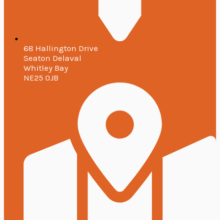
68 Hallington Drive
Seaton Delaval
Whitley Bay
NE25 0JB