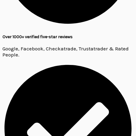
Over 1000+ verified five-star reviews
Google, Facebook, Checkatrade, Trustatrader & Rated
People.