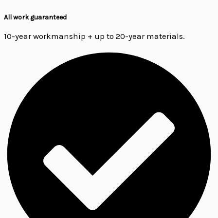
All work guaranteed
10-year workmanship + up to 20-year materials.