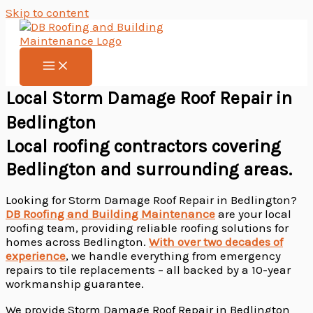
Skip to content
Local Storm Damage Roof Repair in
Bedlington
Local roofing contractors covering
Bedlington and surrounding areas.
Looking for Storm Damage Roof Repair in Bedlington?
DB Roofing and Building Maintenance
are your local
roofing team, providing reliable roofing solutions for
homes across Bedlington.
With over two decades of
experience
, we handle everything from emergency
repairs to tile replacements – all backed by a 10-year
workmanship guarantee.
We provide Storm Damage Roof Repair in Bedlington