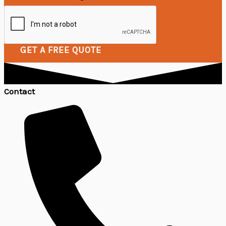
GET A FREE QUOTE
Contact