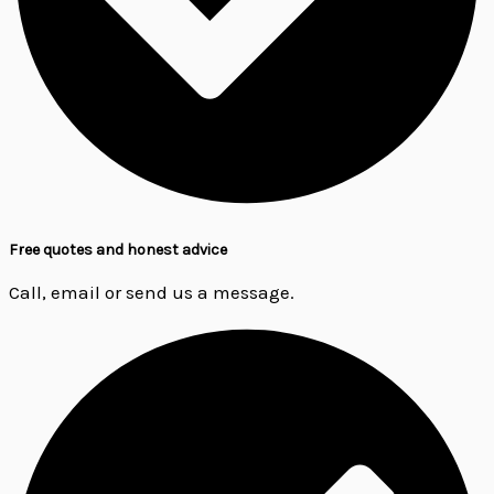
Free quotes and honest advice
Call, email or send us a message.