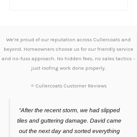
We’re proud of our reputation across Cullercoats and
beyond. Homeowners choose us for our friendly service
and no-fuss approach. No hidden fees, no sales tactics –
just roofing work done properly.
⭐ Cullercoats Customer Reviews
“After the recent storm, we had slipped
tiles and guttering damage. David came
out the next day and sorted everything