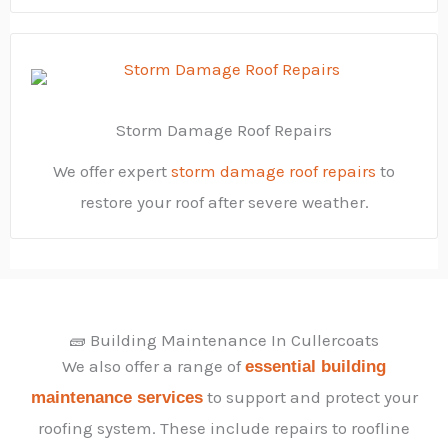
Storm Damage Roof Repairs
We offer expert
storm damage roof repairs
to
restore your roof after severe weather.
🧱 Building Maintenance In Cullercoats
We also offer a range of
essential building
to support and protect your
maintenance services
roofing system. These include repairs to roofline