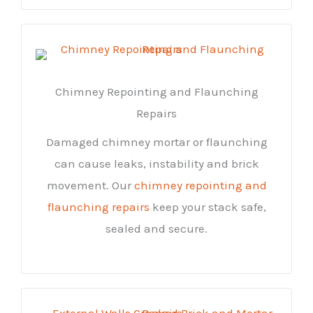
Chimney Repointing and Flaunching
Repairs
Damaged chimney mortar or flaunching
can cause leaks, instability and brick
movement. Our
chimney repointing and
flaunching repairs
keep your stack safe,
sealed and secure.