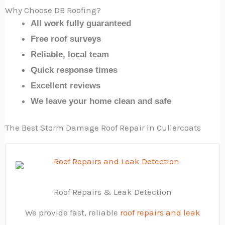
Why Choose DB Roofing?
All work fully guaranteed
Free roof surveys
Reliable, local team
Quick response times
Excellent reviews
We leave your home clean and safe
The Best Storm Damage Roof Repair in Cullercoats
Roof Repairs & Leak Detection
We provide fast, reliable
roof repairs and leak