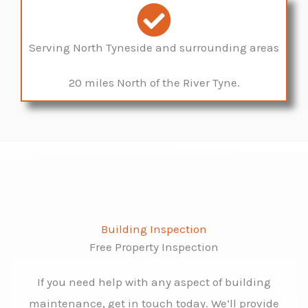
Serving North Tyneside and surrounding areas
20 miles North of the River Tyne.
Building Inspection
Free Property Inspection
If you need help with any aspect of building
maintenance, get in touch today. We’ll provide