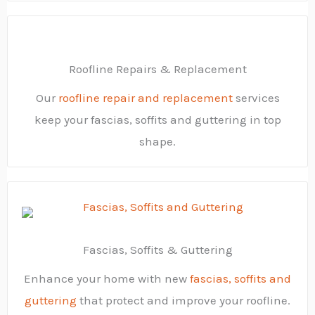
Roofline Repairs & Replacement
Our
roofline repair and replacement
services
keep your fascias, soffits and guttering in top
shape.
Fascias, Soffits & Guttering
Enhance your home with new
fascias, soffits and
guttering
that protect and improve your roofline.