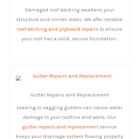
Damaged roof decking weakens your
structure and invites leaks. We offer reliable
roof decking and plyboard repairs
to ensure
your roof has a solid, secure foundation.
Gutter Repairs and Replacement
Leaking or sagging gutters can cause water
damage to your roofline and walls. Our
gutter repairs and replacement
service
keeps your drainage system flowing properly