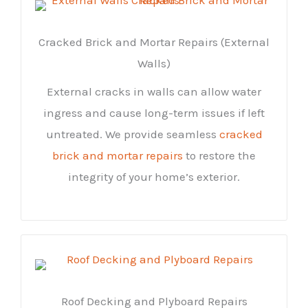
Cracked Brick and Mortar Repairs (External
Walls)
External cracks in walls can allow water
ingress and cause long-term issues if left
untreated. We provide seamless
cracked
brick and mortar repairs
to restore the
integrity of your home’s exterior.
Roof Decking and Plyboard Repairs