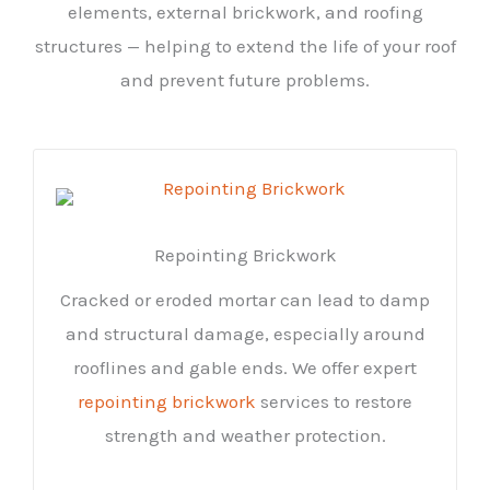
elements, external brickwork, and roofing
structures — helping to extend the life of your roof
and prevent future problems.
Repointing Brickwork
Cracked or eroded mortar can lead to damp
and structural damage, especially around
rooflines and gable ends. We offer expert
repointing brickwork
services to restore
strength and weather protection.