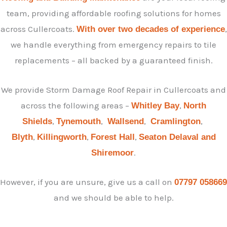
team, providing affordable roofing solutions for homes
across Cullercoats.
,
With over two decades of experience
we handle everything from emergency repairs to tile
replacements – all backed by a guaranteed finish.
We provide Storm Damage Roof Repair in Cullercoats and
across the following areas –
,
Whitley Bay
North
,
,
,
,
Shields
Tynemouth
Wallsend
Cramlington
,
,
,
Blyth
Killingworth
Forest Hall
Seaton Delaval and
.
Shiremoor
However, if you are unsure, give us a call on
07797 058669
and we should be able to help.