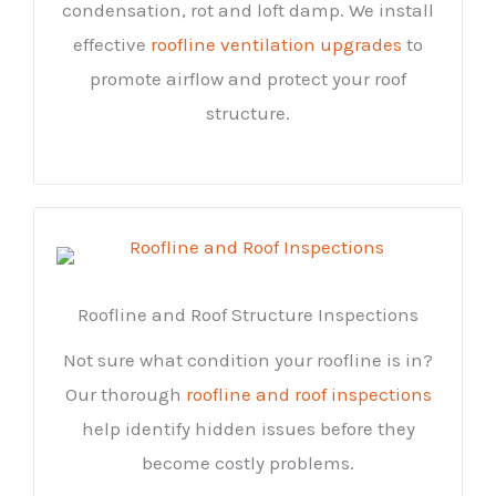
condensation, rot and loft damp. We install
effective
roofline ventilation upgrades
to
promote airflow and protect your roof
structure.
Roofline and Roof Structure Inspections
Not sure what condition your roofline is in?
Our thorough
roofline and roof inspections
help identify hidden issues before they
become costly problems.