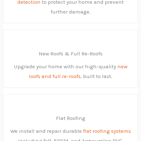
detection
to protect your home and prevent
further damage.
New Roofs & Full Re-Roofs
Upgrade your home with our high-quality
new
roofs and full re-roofs
, built to last.
Flat Roofing
We install and repair durable
flat roofing systems
including felt, EPDM, and Armourplan PVC.