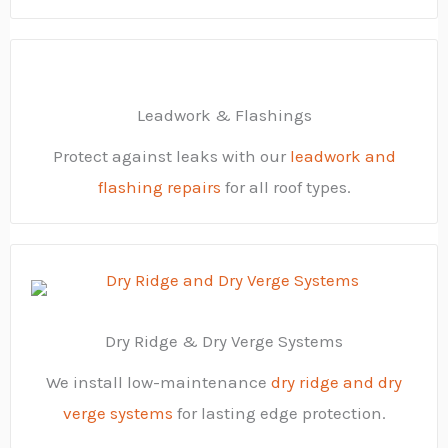
Leadwork & Flashings
Protect against leaks with our
leadwork and
flashing repairs
for all roof types.
Dry Ridge & Dry Verge Systems
We install low-maintenance
dry ridge and dry
verge systems
for lasting edge protection.