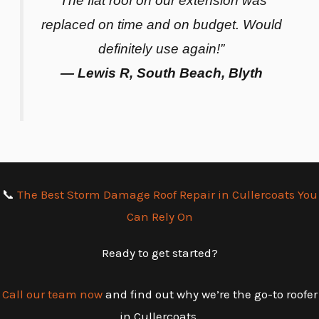
“The flat roof on our extension was
replaced on time and on budget. Would
definitely use again!”
— Lewis R, South Beach, Blyth
📞
The Best Storm Damage Roof Repair in Cullercoats You
Can Rely On
Ready to get started?
Call our team now
and find out why we’re the go-to roofer
in Cullercoats.