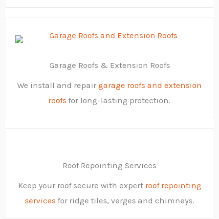
Garage Roofs & Extension Roofs
We install and repair
garage roofs and extension
roofs
for long-lasting protection.
Roof Repointing Services
Keep your roof secure with expert
roof repointing
services
for ridge tiles, verges and chimneys.