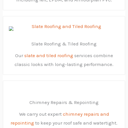
Slate Roofing & Tiled Roofing
Our
slate and tiled roofing
services combine
classic looks with long-lasting performance.
Chimney Repairs & Repointing
We carry out expert
chimney repairs and
repointing
to keep your roof safe and watertight.