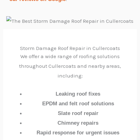
Storm Damage Roof Repair in Cullercoats
We offer a wide range of roofing solutions
throughout Cullercoats and nearby areas,
including:
Leaking roof fixes
EPDM and felt roof solutions
Slate roof repair
Chimney repairs
Rapid response for urgent issues