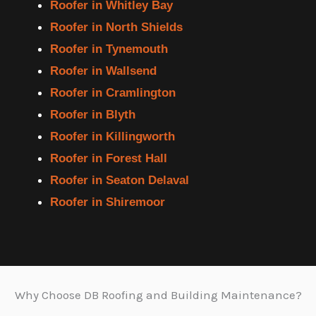
Roofer in Whitley Bay
Roofer in North Shields
Roofer in Tynemouth
Roofer in Wallsend
Roofer in Cramlington
Roofer in Blyth
Roofer in Killingworth
Roofer in Forest Hall
Roofer in Seaton Delaval
Roofer in Shiremoor
Why Choose DB Roofing and Building Maintenance?