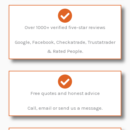
Over 1000+ verified five-star reviews
Google, Facebook, Checkatrade, Trustatrader
& Rated People.
Free quotes and honest advice
Call, email or send us a message.