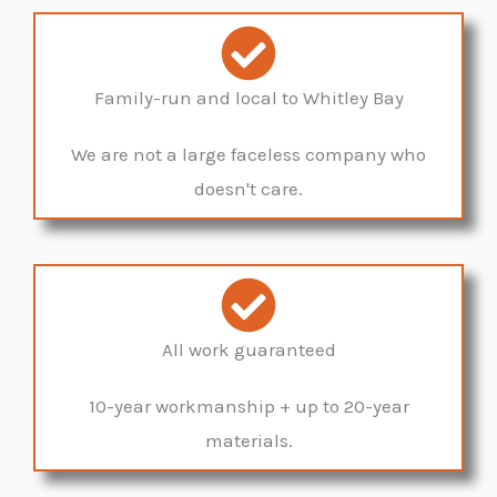
Family-run and local to Whitley Bay
We are not a large faceless company who
doesn't care.
All work guaranteed
10-year workmanship + up to 20-year
materials.