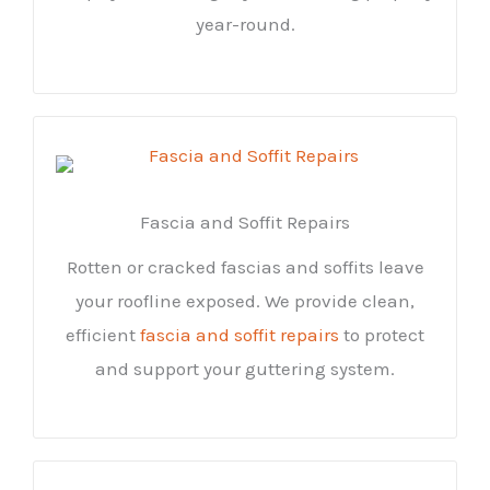
year-round.
Fascia and Soffit Repairs
Rotten or cracked fascias and soffits leave
your roofline exposed. We provide clean,
efficient
fascia and soffit repairs
to protect
and support your guttering system.