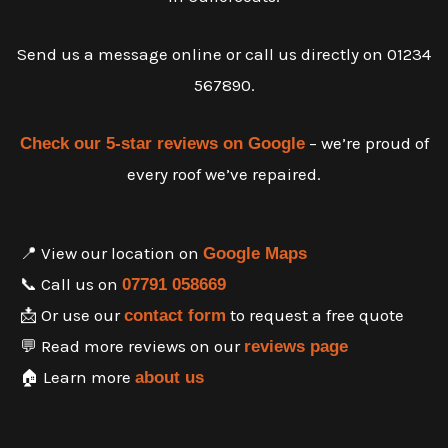
Send us a message online or call us directly on 01234
567890.
– we’re proud of
Check our 5-star reviews on Google
every roof we’ve repaired.
📍 View our location on
Google Maps
📞 Call us on
07791 058669
📩 Or use our
to request a free quote
contact form
💬 Read more reviews on our
reviews page
🏠 Learn more
about us