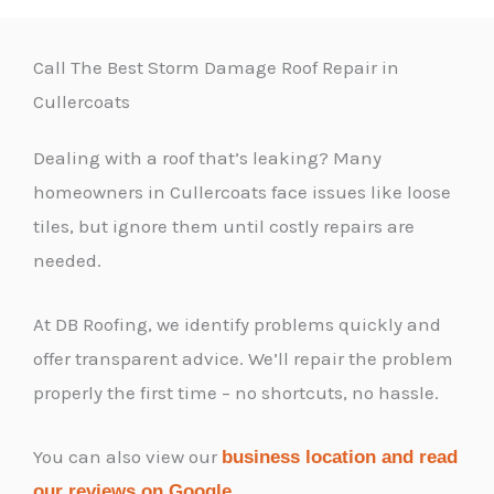
Call The Best Storm Damage Roof Repair in
Cullercoats
Dealing with a roof that’s leaking? Many
homeowners in Cullercoats face issues like loose
tiles, but ignore them until costly repairs are
needed.
At DB Roofing, we identify problems quickly and
offer transparent advice. We’ll repair the problem
properly the first time – no shortcuts, no hassle.
You can also view our
business location and read
.
our reviews on Google