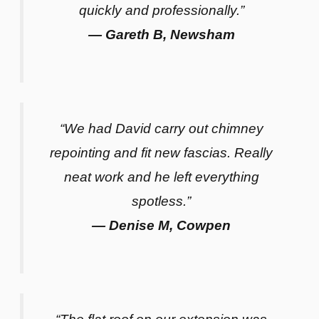
quickly and professionally.”
— Gareth B, Newsham
“We had David carry out chimney
repointing and fit new fascias. Really
neat work and he left everything
spotless.”
— Denise M, Cowpen