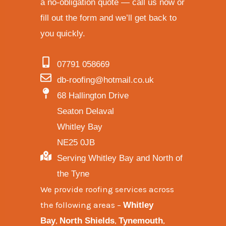
a no-obligation quote — call us now or
fill out the form and we’ll get back to
you quickly.
07791 058669
db-roofing@hotmail.co.uk
68 Hallington Drive
Seaton Delaval
Whitley Bay
NE25 0JB
Serving Whitley Bay and North of
the Tyne
We provide
roofing services across
the following areas
–
Whitley
,
,
,
Bay
North Shields
Tynemouth