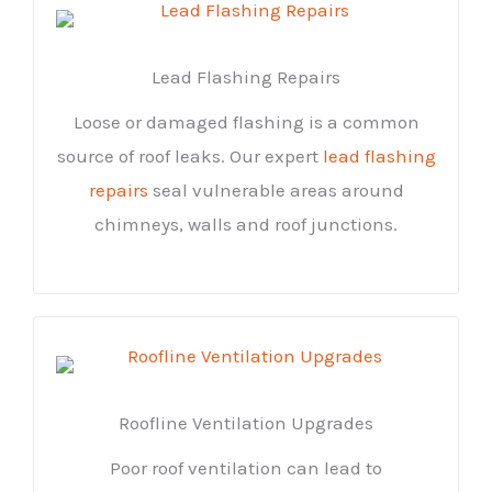
Lead Flashing Repairs
Loose or damaged flashing is a common
source of roof leaks. Our expert
lead flashing
repairs
seal vulnerable areas around
chimneys, walls and roof junctions.
Roofline Ventilation Upgrades
Poor roof ventilation can lead to