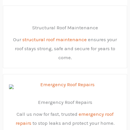
Structural Roof Maintenance
Our
structural roof maintenance
ensures your
roof stays strong, safe and secure for years to
come.
Emergency Roof Repairs
Call us now for fast, trusted
emergency roof
repairs
to stop leaks and protect your home.