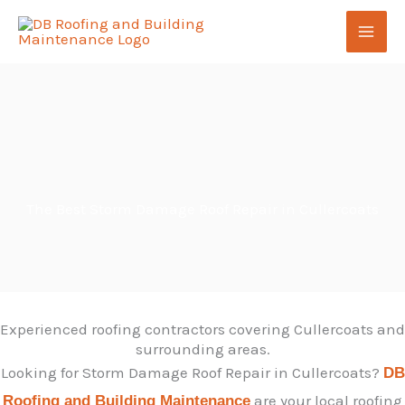
Skip
to
content
The Best Storm Damage Roof Repair in Cullercoats
Experienced roofing contractors covering Cullercoats and
surrounding areas.
Looking for Storm Damage Roof Repair in Cullercoats?
DB
are your local roofing
Roofing and Building Maintenance