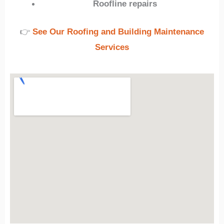
Roofline repairs
👉
See Our Roofing and Building Maintenance
Services