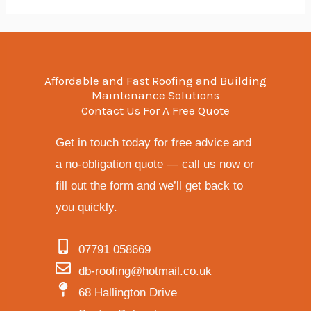
Affordable and Fast Roofing and Building
Maintenance Solutions
Contact Us For A Free Quote
Get in touch today for free advice and
a no-obligation quote — call us now or
fill out the form and we’ll get back to
you quickly.
07791 058669
db-roofing@hotmail.co.uk
68 Hallington Drive