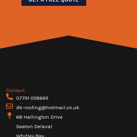
e
t
t
n
x
o
L
e
t
r
i
T
M
n
e
e
e
x
s
N
t
s
a
a
m
g
e
e
Contact
07791 058669
*
db-roofing@hotmail.co.uk
68 Hallington Drive
Seaton Delaval
Whitley Bay