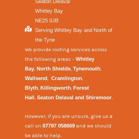
Seaton Delaval
Whitley Bay
NE25 0JB
Serving Whitley Bay and North of
the Tyne
We provide
roofing services across
the following areas
–
Whitley
,
,
,
Bay
North Shields
Tynemouth
,
,
Wallsend
Cramlington
,
,
Blyth
Killingworth
Forest
,
.
Hall
Seaton Delaval and
Shiremoor
However, if you are unsure, give us a
call on
and we should
07797 058669
be able to help.