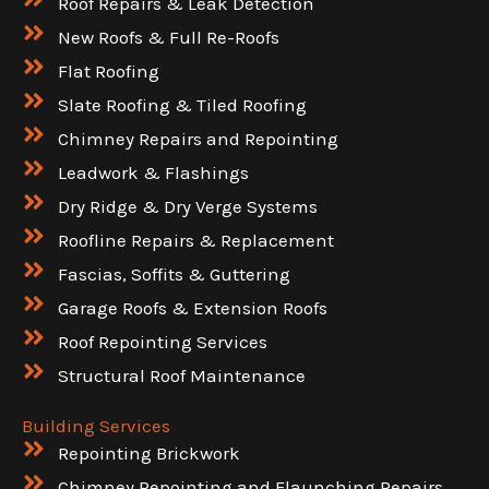
Roof Repairs & Leak Detection
New Roofs & Full Re-Roofs
Flat Roofing
Slate Roofing & Tiled Roofing
Chimney Repairs and Repointing
Leadwork & Flashings
Dry Ridge & Dry Verge Systems
Roofline Repairs & Replacement
Fascias, Soffits & Guttering
Garage Roofs & Extension Roofs
Roof Repointing Services
Structural Roof Maintenance
Building Services
Repointing Brickwork
Chimney Repointing and Flaunching Repairs