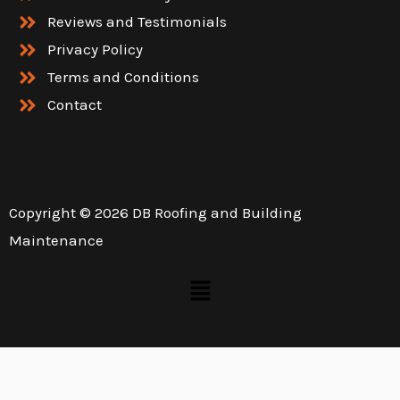
Reviews and Testimonials
Privacy Policy
Terms and Conditions
Contact
Copyright © 2026 DB Roofing and Building
Maintenance
Menu