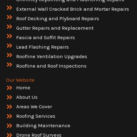
External Wall Cracked Brick and Mortar Repairs
Roof Decking and Plyboard Repairs
Gutter Repairs and Replacement
Fascia and Soffit Repairs
Lead Flashing Repairs
Roofline Ventilation Upgrades
Roofline and Roof Inspections
Our Website
Home
About Us
Areas We Cover
Roofing Services
Building Maintenance
Drone Roof Surveys