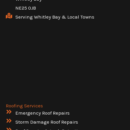
NE25 0JB
Serving Whitley Bay & Local Towns
Roofing Services
Emergency Roof Repairs
Storm Damage Roof Repairs