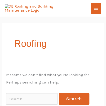
Skip
Search
to
for:
content
Roofing
It seems we can’t find what you’re looking for.
Perhaps searching can help.